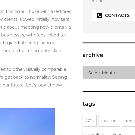
online.
h this time. Those with fixed fees
CONTACTS
lients, slowed initially. Advisers
tic about meeting new clients via
 businesses, with fees linked to
with grandfathering income
 been a better time for client
archive
red to other, usually comparable,
archive
Select Month
we get back to normality. Seeing
our future. Let’s look at how
tags
401k
advisors
benc
consulting
finance