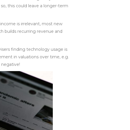
 so, this could leave a longer-term
 income is irrelevant, most new
th builds recurring revenue and
sers finding technology usage is
ment in valuations over time, e.g.
l negative!