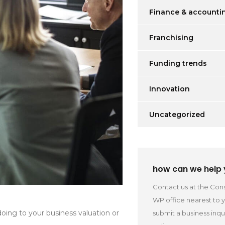
Finance & accounti
Franchising
Funding trends
Innovation
Uncategorized
how can we help
Contact us at the Cons
WP office nearest to 
oing to your business valuation or
submit a business inqu