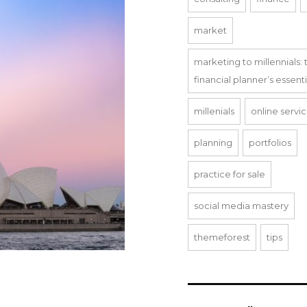
market
marketing to millennials: 
financial planner’s essent
millenials
online servi
planning
portfolios
practice for sale
social media mastery
themeforest
tips