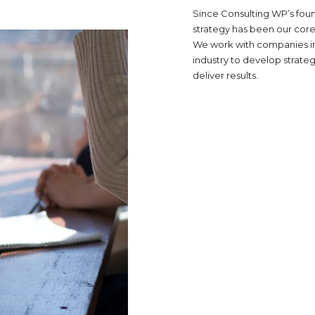
Since Consulting WP’s foun
strategy has been our core
We work with companies i
industry to develop strateg
deliver results.