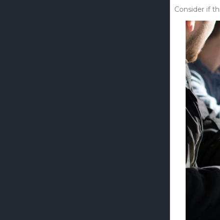
Consider if th