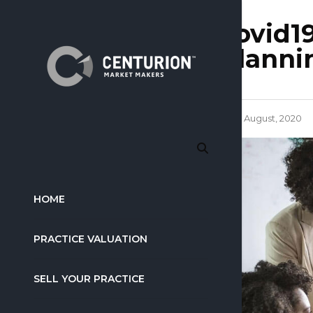
covid19
planni
4 August, 2020
HOME
PRACTICE VALUATION
SELL YOUR PRACTICE