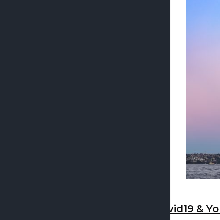
Covid19 & Yo