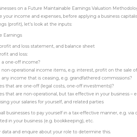
inesses on a Future Maintainable Earnings Valuation Methodolo
e your income and expenses, before applying a business capitalis
s (profit), let’s look at the inputs:
e Earnings
profit and loss statement, and balance sheet
ofit and loss:
e a one-off income?
e non-operational income items, e.g. interest, profit on the sale o
e any income that is ceasing, e.g. grandfathered commissions?
s that are one-off (legal costs, one-off investments)?
s that are non-operational, but tax effective in your business – 
sing your salaries for yourself, and related parties
ll businesses to pay yourself in a tax-effective manner, e.g. via 
ed in your business (e.g. bookkeeping), etc.
 data and enquire about your role to determine this.