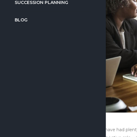
SUCCESSION PLANNING
BLOG
We have had plenty