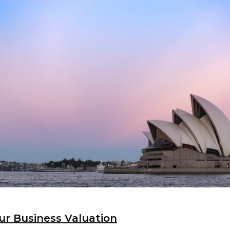
ur Business Valuation