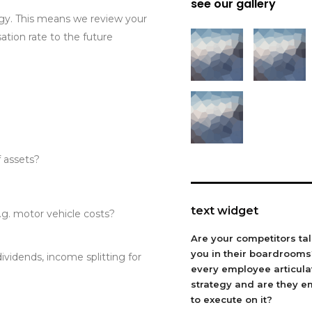
see our gallery
gy. This means we review your
ation rate to the future
f assets?
text widget
e.g. motor vehicle costs?
Are your competitors ta
you in their boardroom
dividends, income splitting for
every employee articula
strategy and are they 
to execute on it?