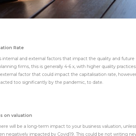
sation Rate
s internal and external factors that impact the quality and future
planning firms, this is generally 4-6 x, with higher quality practi
 external factor that could impact the capitalisation rate, however
acted too significantly by the pandemic, to date.
s on valuation
here will be a long-term impact to your business valuation, unle
been negatively impacted by Covid19. This could be not writing n