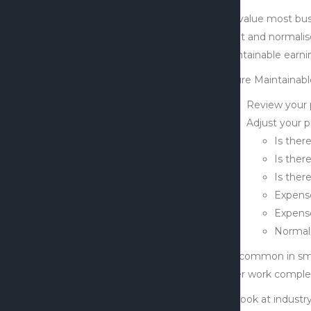
We value most bus
profit and normalis
maintainable earning
Future Maintainabl
Review your 
Adjust your pr
Is ther
Is ther
Is ther
Expense
Expense
Normali
It is common in sma
other work complet
We look at industry