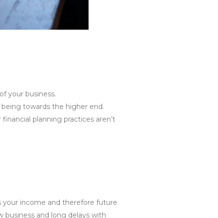
 of your business.
ces being towards the higher end.
 financial planning practices aren’t
ss your income and therefore future
ew business and long delays with