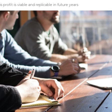
is profit is viable and replicable in future years