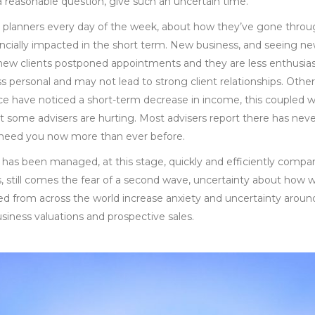
a reasonable question, give such an uncertain time.
al planners every day of the week, about how they’ve gone throug
cially impacted in the short term. New business, and seeing new c
 new clients postponed appointments and they are less enthusias
ss personal and may not lead to strong client relationships. Other
 have noticed a short-term decrease in income, this coupled 
 some advisers are hurting. Most advisers report there has never
y need you now more than ever before.
a has been managed, at this stage, quickly and efficiently compa
s, still comes the fear of a second wave, uncertainty about how 
 from across the world increase anxiety and uncertainty around 
siness valuations and prospective sales.