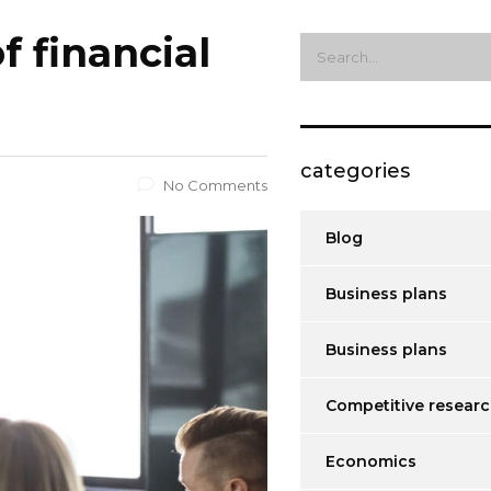
f financial
categories
No Comments
Blog
Business plans
Business plans
Competitive resear
Economics