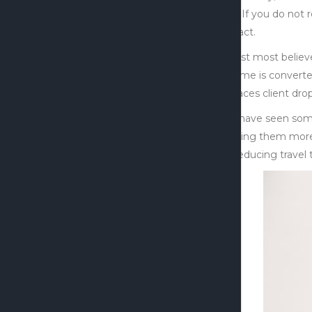
this. If you do not
impact.
Whilst most believ
income is converte
replaces client drop
We have seen some 
making them more e
by reducing travel 