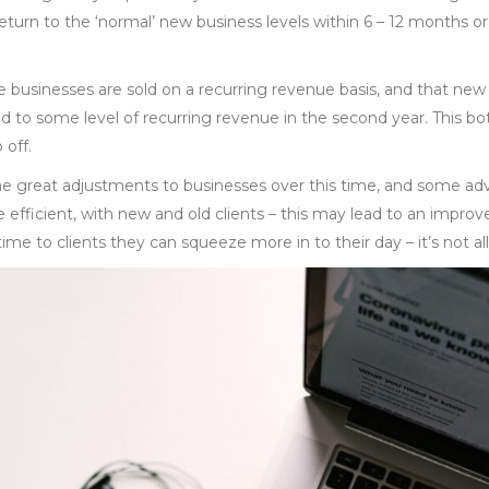
 return to the ‘normal’ new business levels within 6 – 12 months or
e businesses are sold on a recurring revenue basis, and that new
d to some level of recurring revenue in the second year. This bo
 off.
great adjustments to businesses over this time, and some advi
fficient, with new and old clients – this may lead to an improve
time to clients they can squeeze more in to their day – it’s not al