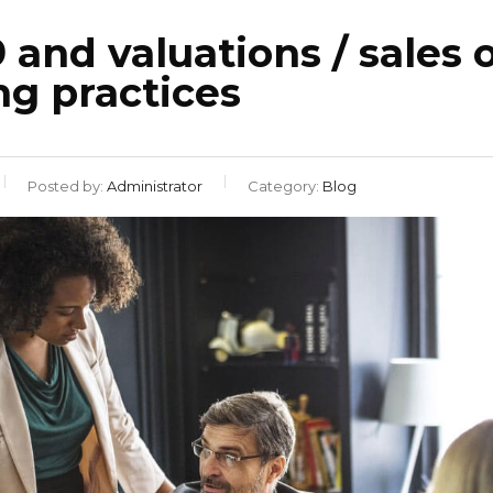
 and valuations / sales o
ng practices
Posted by:
Administrator
Category:
Blog