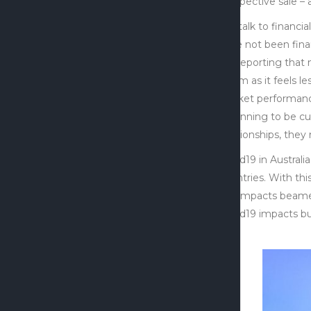
prospective sale – 
We talk to financi
have not been finan
are reporting that
Zoom as it feels le
market performance
beginning to be cut
relationships, the
Covid19 in Australi
countries. With thi
the impacts beamed
Covid19 impacts bu