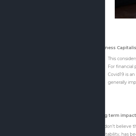
Business Capitali
This consider
For financial 
Covid19 is an
generally imp
Long term impact
We don’t believe t
profitability, has 