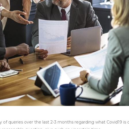
 of queries over the last 2-3 months regarding what Covid19 is d