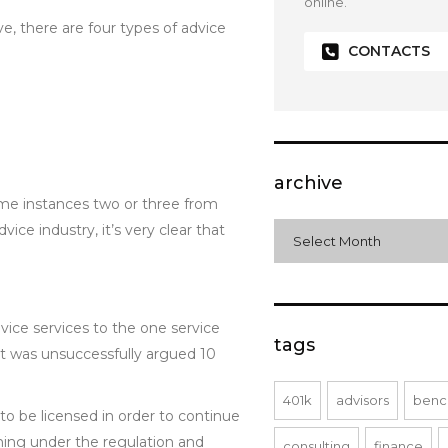
online.
, there are four types of advice
CONTACTS
archive
some instances two or three from
e industry, it’s very clear that
archive
Select Month
vice services to the one service
tags
at was unsuccessfully argued 10
401k
advisors
benc
to be licensed in order to continue
ming under the regulation and
consulting
finance