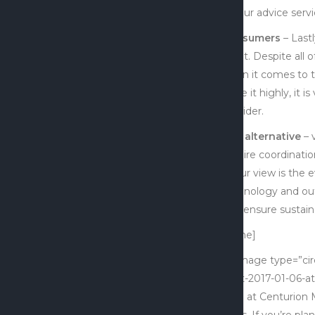
all four advice ser
Consumers
– Last
client. Despite all
when it comes to t
value it highly, it i
provider.
The alternative
– 
require coordinatio
In our view is the
technology and outs
also ensure sustaina
[x_line]
[x_image type=”cir
Shot-2017-01-06-at
CEO at Centurion M
firms. If you’re pla