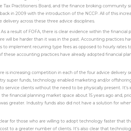
e Tax Practitioners Board, and the finance broking community si
ack in 2009 with the introduction of the NCCP. All of this incre
e delivery across these three advice disciplines.
 As a result of FOFA, there is clear evidence within the financial
re will be harder than it was in the past. Accounting practices h
ons to implement recurring type fees as opposed to hourly rates 
 of these accounting practices have already adopted financial plan
re is increasing competition in each of the four advice delivery 
stry super funds, technology enabled marketing and/or offshoring)
to service clients without the need to be physically present. It’s
the financial planning market space about 15 years ago and, prio
 was greater. Industry funds also did not have a solution for whe
 clear for those who are willing to adopt technology faster that th
cost to a greater number of clients. It’s also clear that technology