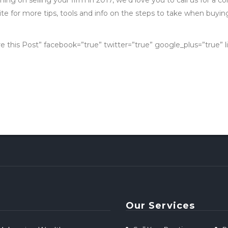
e for more tips, tools and info on the steps to take when buying 
re this Post” facebook=”true” twitter=”true” google_plus=”true” l
Our Services