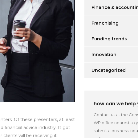
Finance & accounti
Franchising
Funding trends
Innovation
Uncategorized
how can we help
Contact us at the Cons
ters. Of these presenters, at least
WP office nearest to 
inancial advice industry. It got
submit a business inqu
lients will be receiving it.