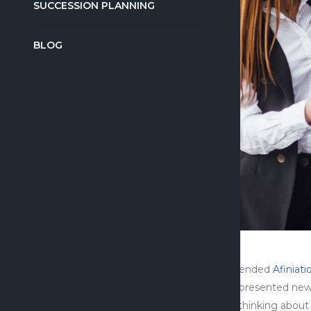
SUCCESSION PLANNING
BLOG
I attended
Afiniati
half presented new
me thinking about w