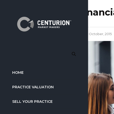
financi
6 October, 2015
HOME
PRACTICE VALUATION
SELL YOUR PRACTICE