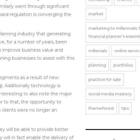
milarly went through significant
market
ased regulation is converging the
marketing to millennials: 
 planning industry that generating
financial planner’s essent
ave, for a number of years, been
to improve business value and
millenials
online servi
ning businesses to assist with this
planning
portfolios
segments as a result of new
practice for sale
. Additionally technology is
 interesting to also note the major
social media mastery
r to that, the opportunity to
themeforest
tips
n clients were no longer an
ey will be able to provide better
 will in fact enable the delivery of