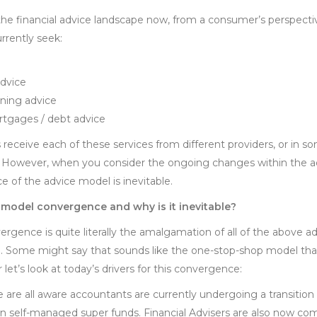
he financial advice landscape now, from a consumer’s perspective
rrently seek:
dvice
nning advice
rtgages / debt advice
 receive each of these services from different providers, or in 
 However, when you consider the ongoing changes within the advic
 of the advice model is inevitable.
 model convergence and why is it inevitable?
gence is quite literally the amalgamation of all of the above ad
ce. Some might say that sounds like the one-stop-shop model th
let’s look at today’s drivers for this convergence:
 are all aware accountants are currently undergoing a transition 
on self-managed super funds. Financial Advisers are also now co