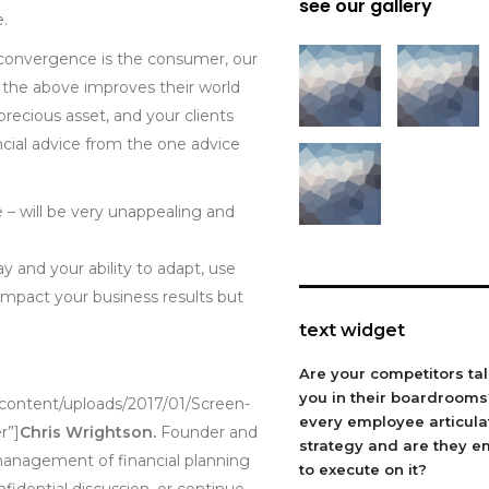
see our gallery
e.
l convergence is the consumer, our
of the above improves their world
ecious asset, and your clients
inancial advice from the one advice
ce – will be very unappealing and
 and your ability to adapt, use
 impact your business results but
text widget
Are your competitors ta
you in their boardroom
-content/uploads/2017/01/Screen-
every employee articula
r”]
Chris Wrightson.
Founder and
strategy and are they 
 management of financial planning
to execute on it?
onfidential discussion, or continue