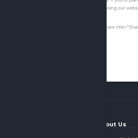
browsing our websit
firm.
[x_share title=”Sha
About Us