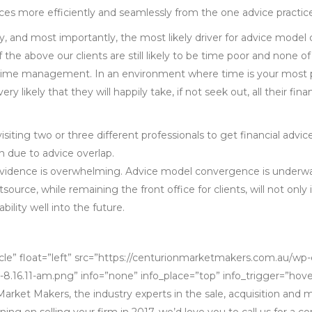
vices more efficiently and seamlessly from the one advice practic
ly, and most importantly, the most likely driver for advice mode
 of the above our clients are still likely to be time poor and none 
ime management. In an environment where time is your most pr
s very likely that they will happily take, if not seek out, all their f
visiting two or three different professionals to get financial advi
n due to advice overlap.
 evidence is overwhelming. Advice model convergence is underway
ource, while remaining the front office for clients, will not only
bility well into the future.
cle” float=”left” src=”https://centurionmarketmakers.com.au/wp
-8.16.11-am.png” info=”none” info_place=”top” info_trigger=”hove
arket Makers, the industry experts in the sale, acquisition and
nning on selling your firm in 2017, we’d love you to call us for a c