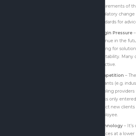
requirements of th
regulatory change b
standards for advic
Margin Pressure
–
revenue in the futu
looking for soluti
profitability. Many
objective.
Competition
– The
entrants (e.g. indu
enabling providers 
banks only entered 
attract new clients
employee.
Technology
– It’s
services at a lower 