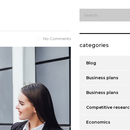
No Comments
categories
Blog
Business plans
Business plans
Competitive resear
Economics