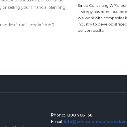
Since Consulting WP’s foun
or selling your financial planning
strategy has been our core
We work with companies i
industry to develop strateg
inkedin=”true” email=”true”]
deliver results.
Phone:
1300 766 156
Email:
info@centurionmarketmakers