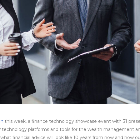
on
this week, a finance technology showcase event with 31 presen
 technology platforms and tools for the wealth management and f
hat financial advice will look like 10 years from now and how our c