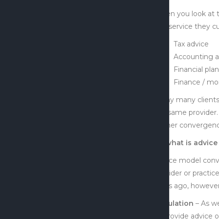
When you look at t
and service they cu
Tax advice
Accounting a
Financial pla
Finance / mo
Today many clients
the same provider.
further convergence
So what is advice
Advice model conver
provider or practi
years ago, however 
Regulation
– As we
to provide advice 