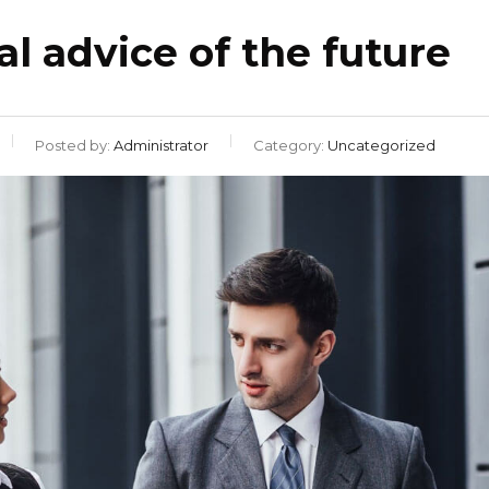
al advice of the future
Posted by:
Administrator
Category:
Uncategorized