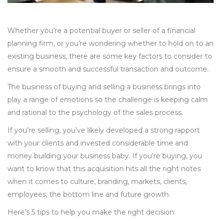
Whether you’re a potential buyer or seller of
a financial
planning firm, or you’re wondering whether to hold on to an
existing business, there are some key factors to consider to
ensure a smooth and successful transaction and outcome.
The business of buying and selling a business brings into
play a range of emotions so the challenge is keeping calm
and rational to the psychology of the sales process.
If you’re selling, you’ve likely developed a strong rapport
with your clients and invested considerable time and
money building your business baby. If you’re buying, you
want to know that this acquisition hits all the right notes
when it comes to culture, branding, markets, clients,
employees, the bottom line and future growth.
Here’s 5 tips to help you make the right decision: