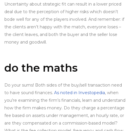
Uncertainty about strategic fit can result in a lower priced
deal due to the perception of higher risks which doesn’t
bode well for any of the players involved. And remember: if
the clients aren’t happy with the match, everyone loses –
the client leaves, and both the buyer and the seller lose
money and goodwill.
do the maths
Do your sums! Both sides of the buy/sell transaction need
to have sound finances.
As noted in Investopedia
, when
you’re examining the firm’s financials, learn and understand
how the firm makes money. Do they charge a percentage
fee based on assets under management, an hourly rate, or
are they compensated on a commission-based model?
What is the fee collection model, frequency and cash flow