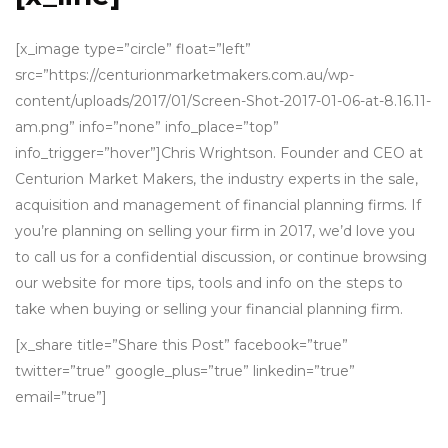
[x_image type=”circle” float=”left”
src=”https://centurionmarketmakers.com.au/wp-
content/uploads/2017/01/Screen-Shot-2017-01-06-at-8.16.11-
am.png” info=”none” info_place=”top”
info_trigger=”hover”]Chris Wrightson. Founder and CEO at
Centurion Market Makers, the industry experts in the sale,
acquisition and management of financial planning firms. If
you’re planning on selling your firm in 2017, we’d love you
to call us for a confidential discussion, or continue browsing
our website for more tips, tools and info on the steps to
take when buying or selling your financial planning firm.
[x_share title=”Share this Post” facebook=”true”
twitter=”true” google_plus=”true” linkedin=”true”
email=”true”]