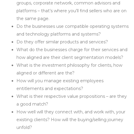
groups, corporate network, common advisors and
platforms – that’s where you’ll find sellers who are on
the same page.
Do the businesses use compatible operating systems
and technology platforms and systems?
Do they offer similar products and services?
What do the businesses charge for their services and
how aligned are their client segmentation models?
What is the investment philosophy for clients, how
aligned or different are the?
How will you manage existing employees
entitlements and expectations?
What is their respective value propositions – are they
a good match?
How well will they connect with, and work with, your
existing clients? How will the buying/selling journey
unfold?