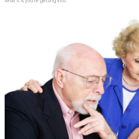
what it is you’re getting into.