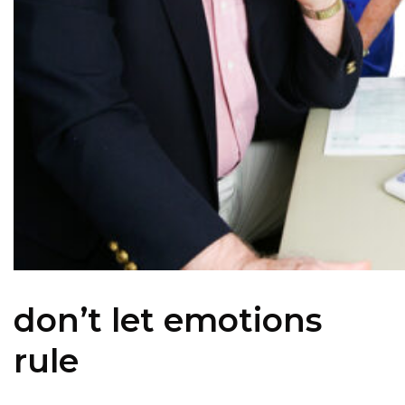
don’t let emotions
rule