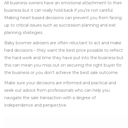
All business owners have an emotional attachment to their
business but it can really hold back if you’re not careful.
Making heart-based decisions can prevent you from facing
up to critical issues such as succession planning and exit
planning strategies.
Baby boomer advisers are often reluctant to act and make
hard decisions – they want the best price possible to reflect
the hard work and time they have put into the business but
this can mean you miss out on securing the right buyer for
the business or you don’t achieve the best sale outcome.
Make sure your decisions are informed and practical and
seek out advice from professionals who can help you
navigate the sale transaction with a degree of
independence and perspective.