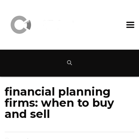
financial planning
firms: when to buy
and sell