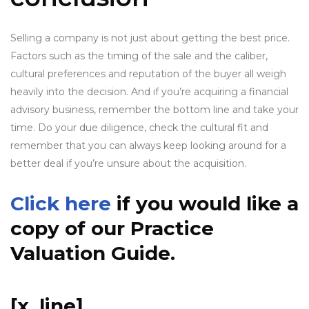
Selling a company is not just about getting the best price.
Factors such as the timing of the sale and the caliber,
cultural preferences and reputation of the buyer all weigh
heavily into the decision. And if you’re acquiring a financial
advisory business, remember the bottom line and take your
time. Do your due diligence, check the cultural fit and
remember that you can always keep looking around for a
better deal if you’re unsure about the acquisition.
Click here
if you would like a
copy of our Practice
Valuation Guide.
[x_line]