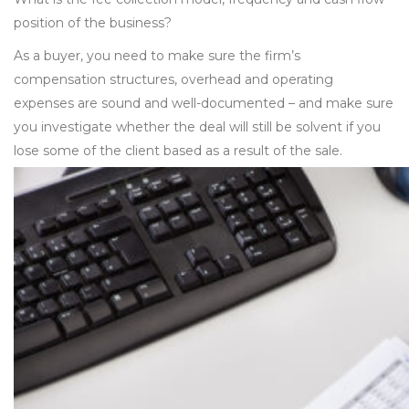
position of the business?
As a buyer, you need to make sure the firm’s
compensation structures, overhead and operating
expenses are sound and well-documented – and make sure
you investigate whether the deal will still be solvent if you
lose some of the client based as a result of the sale.