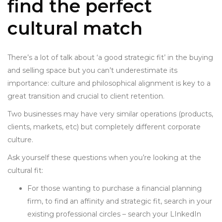
find the perfect
cultural match
There’s a lot of talk about ‘a good strategic fit’ in the buying
and selling space but you can’t underestimate its
importance: culture and philosophical alignment is key to a
great transition and
crucial to client retention.
Two businesses may have very similar operations (products,
clients, markets, etc) but completely different corporate
culture.
Ask yourself these questions when you’re looking at the
cultural fit:
For those wanting to purchase a financial planning
firm, to find an affinity and strategic fit, search in your
existing professional circles – search your LInkedIn