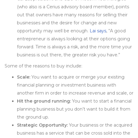
(who also is a Cerius advisory board member), points
out that owners have many reasons for selling their
businesses and the desire for change and new
opportunity may well be enough.
Lai says
, “A good
entrepreneur is always looking at their options going
forward. Time is always a risk, and the more time your
business is out there, the greater risk you have.”
Some of the reasons to buy include:
Scale:
You want to acquire or merge your existing
financial planning or investment business with
another firm in order to increase revenue and scale, or
Hit the ground running:
You want to start a financial
planning business but you don’t want to build it from
the ground up.
Strategic Opportunity:
Your business or the acquired
business has a service that can be cross sold into the