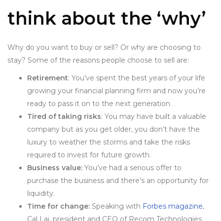
think about the ‘why’
Why do you want to buy or sell? Or why are choosing to
stay? Some of the reasons people choose to sell are:
Retirement
: You’ve spent the best years of your life
growing your financial planning firm and now you’re
ready to pass it on to the next generation.
Tired of taking risks
: You may have built a valuable
company but as you get older, you don’t have the
luxury to weather the storms and take the risks
required to invest for future growth.
Business value:
You’ve had a serious offer to
purchase the business and there’s an opportunity for
liquidity.
Time for change:
Speaking with
Forbes magazine
,
Cal Lai, president and CEO of Recom Technologies