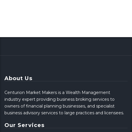
About Us
Centurion Market Makers is a Wealth Management
industry expert providing business broking services to
owners of financial planning businesses, and specialist
business advisory services to large practices and licensees.
Our Services