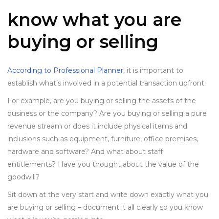
know what you are
buying or selling
According to Professional Planner
, it is important to
establish what’s involved in a potential transaction upfront.
For example, are you buying or selling the assets of the
business or the company? Are you buying or selling a pure
revenue stream or does it include physical items and
inclusions such as equipment, furniture, office premises,
hardware and software? And what about staff
entitlements? Have you thought about the value of the
goodwill?
Sit down at the very start and write down exactly what you
are buying or selling – document it all clearly so you know