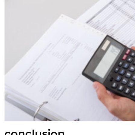
conclusion