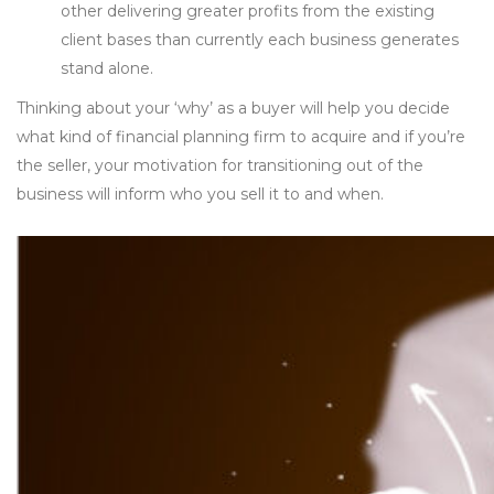
other delivering greater profits from the existing
client bases than currently each business generates
stand alone.
Thinking about your ‘why’ as a buyer will help you decide
what kind of financial planning firm to acquire and if you’re
the seller, your motivation for transitioning out of the
business will inform who you sell it to and when.