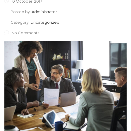
10 October, 2017
Posted by:
Administrator
Category:
Uncategorized
No Comments