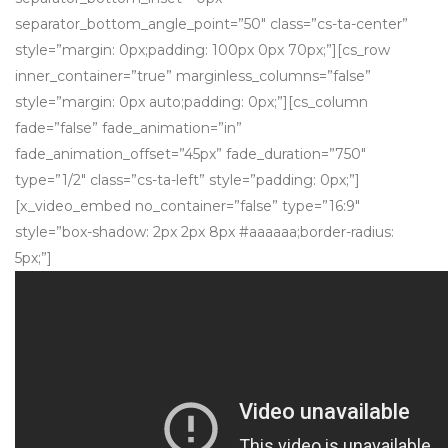
separator_bottom_angle_point=”50″ class=”cs-ta-center”
style=”margin: 0px;padding: 100px 0px 70px;”][cs_row
inner_container=”true” marginless_columns=”false”
style=”margin: 0px auto;padding: 0px;”][cs_column
fade=”false” fade_animation=”in”
fade_animation_offset=”45px” fade_duration=”750″
type=”1/2″ class=”cs-ta-left” style=”padding: 0px;”]
[x_video_embed no_container=”false” type=”16:9″
style=”box-shadow: 2px 2px 8px #aaaaaa;border-radius:
5px;”]