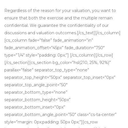
Regardless of the reason for your valuation, you want to
ensure that both the exercise and the multiple remain
confidential. We guarantee the confidentiality of our
discussions and valuation outcomes.[/cs_text][/cs_column]
[cs_column fade=”false” fade_animation=”in”
fade_animation_offset=”45px” fade_duration=”750″
type=”1/4″ style=”padding: 0px;”] [/cs_column][/cs_row]
[/cs_section][cs_section bg_color=”hsl(210, 25%, 92%)”
parallax=”false” separator_top_type=”none”
separator_top_height=”50px” separator_top_inset=”0px”
separator_top_angle_point=”50″
separator_bottom_type=”none”
separator_bottom_height=”50px”
separator_bottom_inset=”0px”
separator_bottom_angle_point=”50″ class=”cs-ta-center”
style=”margin: 0px;padding: 50px 0px;”][cs_row