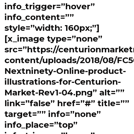
info_trigger=”hover”
info_content=””
style=”width: 160px;”]
[x_image type=”none”
src=”https://centurionmarke
content/uploads/2018/08/FC5
Nextninety-Online-product-
illustrations-for-Centurion-
Market-Rev1-04.png” alt=””
link=”false” href=”#” title=””
target=”” info=”none”
info_place=”top”