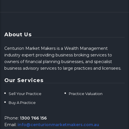
About Us
Centurion Market Makers is a Wealth Management
industry expert providing business broking services to
owners of financial planning businesses, and specialist
business advisory services to large practices and licensees.
Our Services
Sell Your Practice
Practice Valuation
Buy A Practice
Phone:
1300 766 156
Email:
info@centurionmarketmakers.com.au