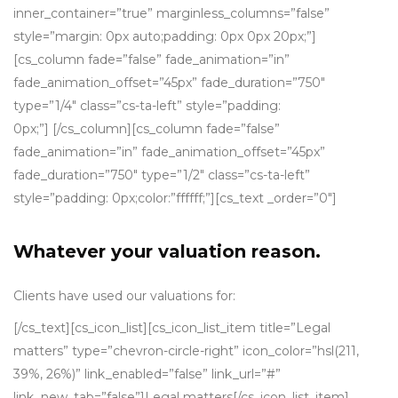
inner_container=”true” marginless_columns=”false”
style=”margin: 0px auto;padding: 0px 0px 20px;”]
[cs_column fade=”false” fade_animation=”in”
fade_animation_offset=”45px” fade_duration=”750″
type=”1/4″ class=”cs-ta-left” style=”padding:
0px;”] [/cs_column][cs_column fade=”false”
fade_animation=”in” fade_animation_offset=”45px”
fade_duration=”750″ type=”1/2″ class=”cs-ta-left”
style=”padding: 0px;color:”ffffff;”][cs_text _order=”0″]
Whatever your valuation reason.
Clients have used our valuations for:
[/cs_text][cs_icon_list][cs_icon_list_item title=”Legal
matters” type=”chevron-circle-right” icon_color=”hsl(211,
39%, 26%)” link_enabled=”false” link_url=”#”
link_new_tab=”false”]Legal matters[/cs_icon_list_item]