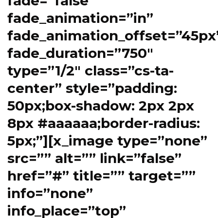
fade=”false”
fade_animation=”in”
fade_animation_offset=”45px
fade_duration=”750″
type=”1/2″ class=”cs-ta-
center” style=”padding:
50px;box-shadow: 2px 2px
8px #aaaaaa;border-radius:
5px;”][x_image type=”none”
src=”” alt=”” link=”false”
href=”#” title=”” target=””
info=”none”
info_place=”top”