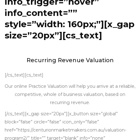
info_trigger=”hover”
info_content=””
style=”width: 160px;”][x_gap
size=”20px”][cs_text]
Recurring Revenue Valuation
[/cs_text][cs_text]
Our online Practice Valuation will help you arrive at a reliable,
competitive, whole of business valuation, based on
recurring revenue.
[/cs_text][x_gap size=”20px”][x_button size=”global”
block=”false” circle=”false” icon_only=”false”
href=”https://centurionmarketmakers.com.au/valuation-
program2/” title=”” target=”blank” info=”none”