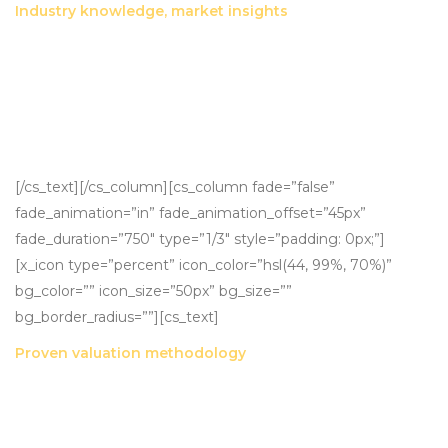
Industry knowledge, market insights
Through relationships established over 25 years, multiple
transactions with some of the largest players in the financial
planning industry and active research into sale multiples
and terms, we are able to provide accurate, market-
nuanced valuations.
[/cs_text][/cs_column][cs_column fade=”false”
fade_animation=”in” fade_animation_offset=”45px”
fade_duration=”750″ type=”1/3″ style=”padding: 0px;”]
[x_icon type=”percent” icon_color=”hsl(44, 99%, 70%)”
bg_color=”” icon_size=”50px” bg_size=””
bg_border_radius=””][cs_text]
Proven valuation methodology
Our RR and EBIT valuation methodologies have been
proven across hundreds of transactions totalling in excess
of $500M.