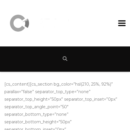
[cs_content][cs_section bg_color=”hsl(210, 25%, 92%)”
parallax=”false” separator_top_type=”none”
separator_top_height=”50px” separator_top_inset=”0px”
separator_top_angle_point=”50″
separator_bottom_type=”none”
separator_bottom_height=”50px”
separator_bottom_inset=”0px”