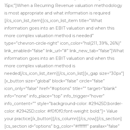
15px;”]When a Recurring Revenue valuation methodology
is most appropriate and what information is required
[/cs_icon_list_item][cs_icon_list_item title=”What
information goes into an EBIT valuation and when this
more complex valuation method is needed”
type=”chevron-circle-right” icon_color=”hsl(211, 39%, 26%)”
link_enabled=”false” link_url=”#” link_new_tab=”false”]What
information goes into an EBIT valuation and when this
more complex valuation method is
needed[/cs_icon_list_item][/cs_icon_list][x_gap size=”30px”]
[x_button size=”global” block=”false” circle=”false”
icon_only=”false” href=”#options” title=”” target=”blank”
info=”none” info_place=”top” info_trigger=”hover”
info_content=”” style=”background-color: #29425D;border-
color: #29425D;color: #f0f0f0;font-weight: bold;”]> Value
your practice[/x_button][/cs_column][/cs_row][/cs_section]
[cs_section id=”options” bg_color=”#ffffff” parallax=”false”