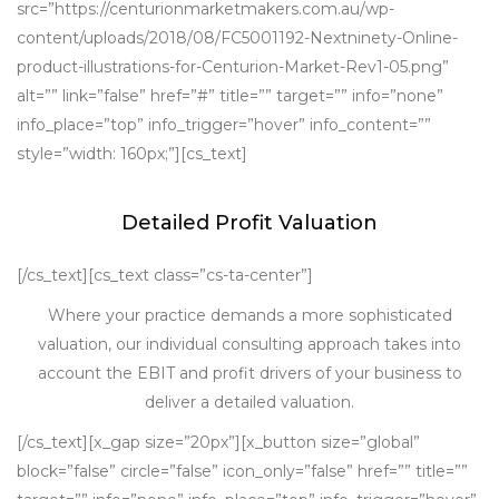
src=”https://centurionmarketmakers.com.au/wp-
content/uploads/2018/08/FC5001192-Nextninety-Online-
product-illustrations-for-Centurion-Market-Rev1-05.png”
alt=”” link=”false” href=”#” title=”” target=”” info=”none”
info_place=”top” info_trigger=”hover” info_content=””
style=”width: 160px;”][cs_text]
Detailed Profit Valuation
[/cs_text][cs_text class=”cs-ta-center”]
Where your practice demands a more sophisticated
valuation, our individual consulting approach takes into
account the EBIT and profit drivers of your business to
deliver a detailed valuation.
[/cs_text][x_gap size=”20px”][x_button size=”global”
block=”false” circle=”false” icon_only=”false” href=”” title=””