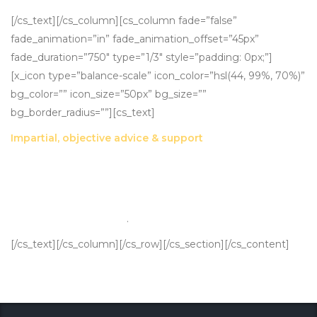
[/cs_text][/cs_column][cs_column fade=”false”
fade_animation=”in” fade_animation_offset=”45px”
fade_duration=”750″ type=”1/3″ style=”padding: 0px;”]
[x_icon type=”balance-scale” icon_color=”hsl(44, 99%, 70%)”
bg_color=”” icon_size=”50px” bg_size=””
bg_border_radius=””][cs_text]
Impartial, objective advice & support
We can remove the emotion from the valuation process,
presenting parties with an objective, defensible assessment
backed by market standard valuation methodologies and
current market insights
.
[/cs_text][/cs_column][/cs_row][/cs_section][/cs_content]