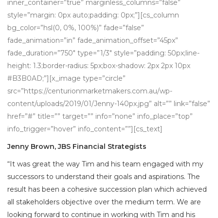
inner_container=”true” marginless_columns=”false”
style=”margin: 0px auto;padding: 0px;”][cs_column
bg_color=”hsl(0, 0%, 100%)” fade=”false”
fade_animation=”in” fade_animation_offset=”45px”
fade_duration=”750″ type=”1/3″ style=”padding: 50px;line-
height: 1.3;border-radius: 5px;box-shadow: 2px 2px 10px
#B3B0AD;”][x_image type=”circle”
src=”https://centurionmarketmakers.com.au/wp-
content/uploads/2019/01/Jenny-140px.jpg” alt=”” link=”false”
href=”#” title=”” target=”” info=”none” info_place=”top”
info_trigger=”hover” info_content=””][cs_text]
Jenny Brown, JBS Financial Strategists
“It was great the way Tim and his team engaged with my
successors to understand their goals and aspirations. The
result has been a cohesive succession plan which achieved
all stakeholders objective over the medium term. We are
looking forward to continue in working with Tim and his