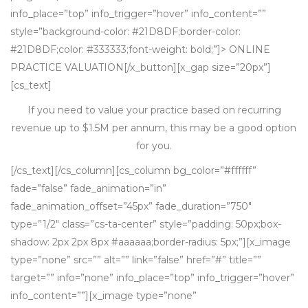
info_place=”top” info_trigger=”hover” info_content=””
style=”background-color: #21D8DF;border-color:
#21D8DF;color: #333333;font-weight: bold;”]> ONLINE
PRACTICE VALUATION[/x_button][x_gap size=”20px”]
[cs_text]
If you need to value your practice based on recurring
revenue up to $1.5M per annum, this may be a good option
for you.
[/cs_text][/cs_column][cs_column bg_color=”#ffffff”
fade=”false” fade_animation=”in”
fade_animation_offset=”45px” fade_duration=”750″
type=”1/2″ class=”cs-ta-center” style=”padding: 50px;box-
shadow: 2px 2px 8px #aaaaaa;border-radius: 5px;”][x_image
type=”none” src=”” alt=”” link=”false” href=”#” title=””
target=”” info=”none” info_place=”top” info_trigger=”hover”
info_content=””][x_image type=”none”