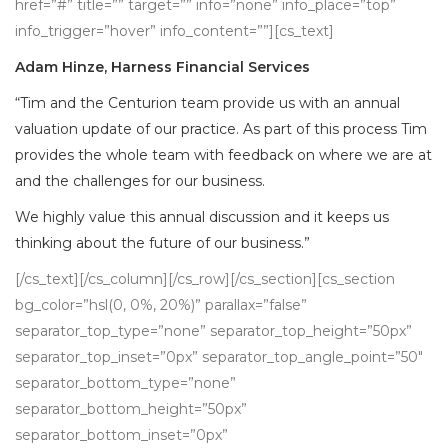
href=”#” title=”” target=”” info=”none” info_place=”top”
info_trigger=”hover” info_content=””][cs_text]
Adam Hinze, Harness Financial Services
“Tim and the Centurion team provide us with an annual
valuation update of our practice. As part of this process Tim
provides the whole team with feedback on where we are at
and the challenges for our business.
We highly value this annual discussion and it keeps us
thinking about the future of our business.”
[/cs_text][/cs_column][/cs_row][/cs_section][cs_section
bg_color=”hsl(0, 0%, 20%)” parallax=”false”
separator_top_type=”none” separator_top_height=”50px”
separator_top_inset=”0px” separator_top_angle_point=”50″
separator_bottom_type=”none”
separator_bottom_height=”50px”
separator_bottom_inset=”0px”