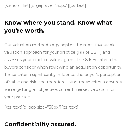
[/cs_icon_list][x_gap size=”50px”][cs_text]
Know where you stand. Know what
you’re worth.
Our valuation methodology applies the most favourable
valuation approach for your practice (RR or EBIT) and
assesses your practice value against the 8 key criteria that
buyers consider when reviewing an acquisition opportunity.
These criteria significantly influence the buyer’s perception
of value and risk, and therefore using these criteria ensures
we’re getting an objective, current market valuation for
your practice.
[/cs_text][x_gap size=”50px”][cs_text]
Confidentiality assured.