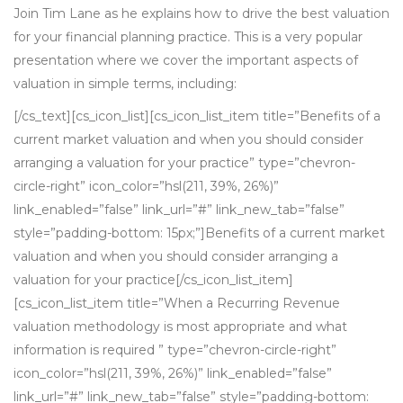
Join Tim Lane as he explains how to drive the best valuation
for your financial planning practice. This is a very popular
presentation where we cover the important aspects of
valuation in simple terms, including:
[/cs_text][cs_icon_list][cs_icon_list_item title=”Benefits of a
current market valuation and when you should consider
arranging a valuation for your practice” type=”chevron-
circle-right” icon_color=”hsl(211, 39%, 26%)”
link_enabled=”false” link_url=”#” link_new_tab=”false”
style=”padding-bottom: 15px;”]Benefits of a current market
valuation and when you should consider arranging a
valuation for your practice[/cs_icon_list_item]
[cs_icon_list_item title=”When a Recurring Revenue
valuation methodology is most appropriate and what
information is required ” type=”chevron-circle-right”
icon_color=”hsl(211, 39%, 26%)” link_enabled=”false”
link_url=”#” link_new_tab=”false” style=”padding-bottom: