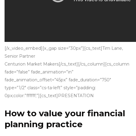
[/x_video_embed][x_gap size=”30px”][cs_text]
Tim Lane,
Senior Partner
Centurion Market Makers
[/cs_text][/cs_column][cs_column
fade=”false” fade_animation=”in”
fade_animation_offset=”45px” fade_duration=”750″
type=”1/2″ class=”cs-ta-left” style=”padding:
0px;color:”ffffff;”][cs_text]PRESENTATION
How to value your financial
planning practice