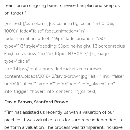
team on an ongoing basis to revise this plan and keep us
on target.”
[/cs_text][/cs_column][cs_column bg_color=”hsl(0, 0%,
100%)” fade=”false” fade_animation=”in”
fade_animation_offset=”45px” fade_duration=”750″
type=”1/3″ style=”padding: 50px;line-height: 1.3;border-radius:
5px;box-shadow: 2px 2px 10px #B3B0AD;”][x_image
type=”circle”
src=”https://centurionmarketmakers.com.au/wp-
content/uploads/2018/12/david-brown.jpg” alt=”” link=”false”
href=”#” title=”” target=”” info=”none” info_place=”top”
info_trigger=”hover” info_content=””][cs_text]
David Brown, Stanford Brown
“Tim has assisted us recently us with a valuation of our
practice. It was valuable to us for someone independent to
perform a valuation. The process was transparent, inclusive