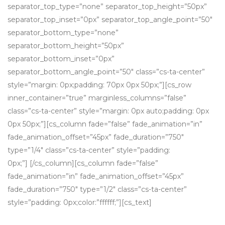
separator_top_type=”none” separator_top_height=”50px”
separator_top_inset=”0px” separator_top_angle_point=”50″
separator_bottom_type=”none”
separator_bottom_height=”50px”
separator_bottom_inset=”0px”
separator_bottom_angle_point=”50″ class=”cs-ta-center”
style=”margin: 0px;padding: 70px 0px 50px;”][cs_row
inner_container=”true” marginless_columns=”false”
class=”cs-ta-center” style=”margin: 0px auto;padding: 0px
0px 50px;”][cs_column fade=”false” fade_animation=”in”
fade_animation_offset=”45px” fade_duration=”750″
type=”1/4″ class=”cs-ta-center” style=”padding:
0px;”] [/cs_column][cs_column fade=”false”
fade_animation=”in” fade_animation_offset=”45px”
fade_duration=”750″ type=”1/2″ class=”cs-ta-center”
style=”padding: 0px;color:”ffffff;”][cs_text]