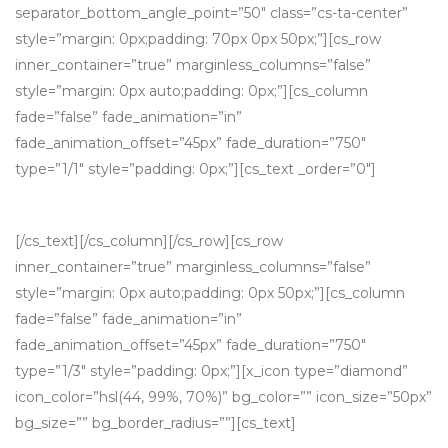
separator_bottom_angle_point=”50″ class=”cs-ta-center”
style=”margin: 0px;padding: 70px 0px 50px;”][cs_row
inner_container=”true” marginless_columns=”false”
style=”margin: 0px auto;padding: 0px;”][cs_column
fade=”false” fade_animation=”in”
fade_animation_offset=”45px” fade_duration=”750″
type=”1/1″ style=”padding: 0px;”][cs_text _order=”0″]
WHY YOU MIGHT CONSIDER WORKING WITH US
[/cs_text][/cs_column][/cs_row][cs_row
inner_container=”true” marginless_columns=”false”
style=”margin: 0px auto;padding: 0px 50px;”][cs_column
fade=”false” fade_animation=”in”
fade_animation_offset=”45px” fade_duration=”750″
type=”1/3″ style=”padding: 0px;”][x_icon type=”diamond”
icon_color=”hsl(44, 99%, 70%)” bg_color=”” icon_size=”50px”
bg_size=”” bg_border_radius=””][cs_text]