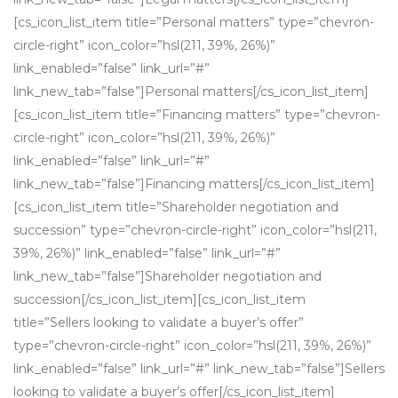
[cs_icon_list_item title=”Personal matters” type=”chevron-
circle-right” icon_color=”hsl(211, 39%, 26%)”
link_enabled=”false” link_url=”#”
link_new_tab=”false”]Personal matters[/cs_icon_list_item]
[cs_icon_list_item title=”Financing matters” type=”chevron-
circle-right” icon_color=”hsl(211, 39%, 26%)”
link_enabled=”false” link_url=”#”
link_new_tab=”false”]Financing matters[/cs_icon_list_item]
[cs_icon_list_item title=”Shareholder negotiation and
succession” type=”chevron-circle-right” icon_color=”hsl(211,
39%, 26%)” link_enabled=”false” link_url=”#”
link_new_tab=”false”]Shareholder negotiation and
succession[/cs_icon_list_item][cs_icon_list_item
title=”Sellers looking to validate a buyer’s offer”
type=”chevron-circle-right” icon_color=”hsl(211, 39%, 26%)”
link_enabled=”false” link_url=”#” link_new_tab=”false”]Sellers
looking to validate a buyer’s offer[/cs_icon_list_item]