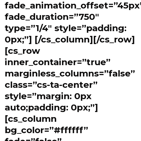
fade_animation_offset=”45px
fade_duration=”750″
type=”1/4″ style=”padding:
0px;”] [/cs_column][/cs_row]
[cs_row
inner_container=”true”
marginless_columns=”false”
class=”cs-ta-center”
style=”margin: 0px
auto;padding: 0px;”]
[cs_column
bg_color=”#ffffff”