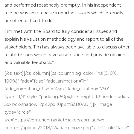
and performed reasonably promptly. In his independent
role he was able to raise important issues which internally
are often difficult to do.
Tim met with the Board to fully consider all issues and
explain his valuation methodology and report to all of the
stakeholders. Tim has always been available to discuss other
related issues which have arisen since and provide opinion
and valuable feedback.”
[/cs_text][/cs_column][cs_column bg_color=”hsl(0, 0%,
100%)” fade=”false” fade_animation=”in”
fade_animation_offset=”45px” fade_duration=”750″
type=”1/3″ style=”padding: 50px;line-height: 1.3;border-radius:
5px;box-shadow: 2px 2px 10px #B3B0AD;”][x_image
type=”circle”
src=”https://centurionmarketmakers.com.au/wp-
content/uploads/2018/12/adam-hinze.png” alt=”” link=”false”