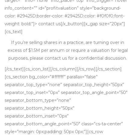
target=”” info=”none” info_place=”top” info_trigger=”hover”
info_content=”” id=”profitvaluation” style=”background-
color: #29425D;border-color: #29425D;color: #f0f0f0;font-
weight: bold;”]> contact us[/x_button][x_gap size=”20px”]
[cs_text]
If you’re selling shares in a practice, are turning over in
excess of $1.5M per annum or require a valuation for legal
purposes, please contact us for a confidential discussion.
[/cs_text][cs_icon_list][/cs_column][/cs_row][/cs_section]
[cs_section bg_color=”#ffffff” parallax=”false”
separator_top_type=”none” separator_top_height=”50px”
separator_top_inset=”0px” separator_top_angle_point=”50″
separator_bottom_type=”none”
separator_bottom_height=”50px”
separator_bottom_inset=”0px”
separator_bottom_angle_point=”50″ class=”cs-ta-center”
style=”margin: 0px;padding: 50px 0px;”][cs_row