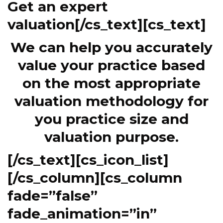
Get an expert
valuation[/cs_text][cs_text]
We can help you accurately
value your practice based
on the most appropriate
valuation methodology for
you practice size and
valuation purpose.
[/cs_text][cs_icon_list]
[/cs_column][cs_column
fade=”false”
fade_animation=”in”