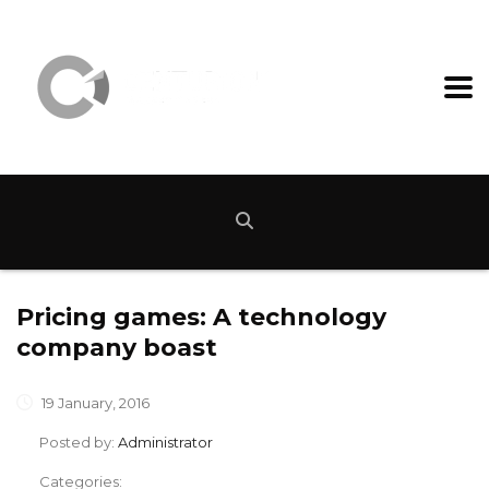
Pricing games: A technology
company boast
19 January, 2016
Posted by:
Administrator
Categories: