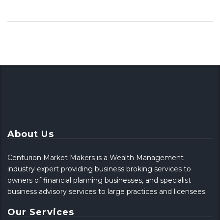
About Us
Centurion Market Makers is a Wealth Management
industry expert providing business broking services to
owners of financial planning businesses, and specialist
business advisory services to large practices and licensees.
Our Services