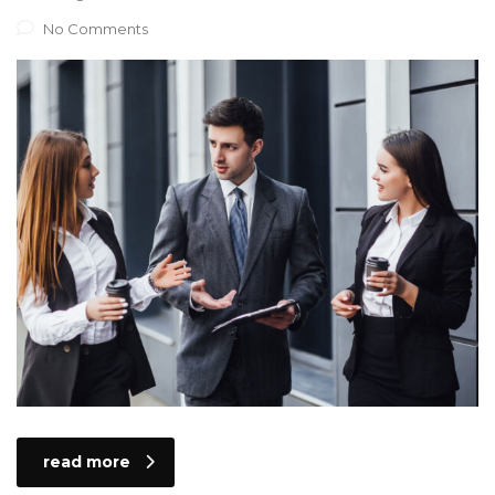
No Comments
read more