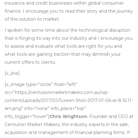
insurance and credit businesses within global consumer
finance. I encourage you to read their story and the journey
of this solution to market.
I spoken for some time about the technological disruption
that is forging its way into our industry and I encourage you
to assess and evaluate what tools are right for you and
what tools are gaining traction that may diminish your
current offers to clients.
[x_line]
[x_image type=”circle” float=”left”
src=”https://centurionmarketmakers.com.au/wp-
content/uploads/2017/01/Screen-Shot-2017-01-06-at-8.16.11-
am.png” info=”none” info_place=”top”
info_trigger=”hover”]
Chris Wrightson.
Founder and CEO at
Centurion Market Makers, the industry experts in the sale,
acquisition and management of financial planning firms. If