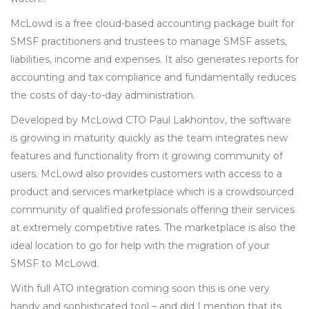
McLowd is a free cloud-based accounting package built for
SMSF practitioners and trustees to manage SMSF assets,
liabilities, income and expenses. It also generates reports for
accounting and tax compliance and fundamentally reduces
the costs of day-to-day administration.
Developed by McLowd CTO Paul Lakhontov, the software
is growing in maturity quickly as the team integrates new
features and functionality from it growing community of
users. McLowd also provides customers with access to a
product and services marketplace which is a crowdsourced
community of qualified professionals offering their services
at extremely competitive rates. The marketplace is also the
ideal location to go for help with the migration of your
SMSF to McLowd.
With full ATO integration coming soon this is one very
handy and sophisticated tool – and did I mention that its