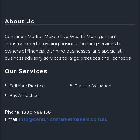
About Us
Centurion Market Makers is a Wealth Management
industry expert providing business broking services to
owners of financial planning businesses, and specialist
business advisory services to large practices and licensees.
Our Services
Sell Your Practice
Practice Valuation
Buy A Practice
Phone:
1300 766 156
Email:
info@centurionmarketmakers.com.au