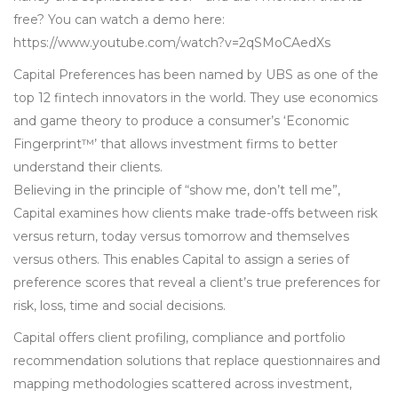
free? You can watch a demo here:
https://www.youtube.com/watch?v=2qSMoCAedXs
Capital Preferences has been named by UBS as one of the
top 12 fintech innovators in the world. They use economics
and game theory to produce a consumer’s ‘Economic
Fingerprint™’ that allows investment firms to better
understand their clients.
Believing in the principle of “show me, don’t tell me”,
Capital examines how clients make trade-offs between risk
versus return, today versus tomorrow and themselves
versus others. This enables Capital to assign a series of
preference scores that reveal a client’s true preferences for
risk, loss, time and social decisions.
Capital offers client profiling, compliance and portfolio
recommendation solutions that replace questionnaires and
mapping methodologies scattered across investment,