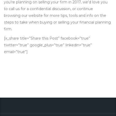
you’re planning on selling your firm in 2017, we’d love you
to call us for a confidential discussion, or continue
browsing our website for more tips, tools and info on the
steps to take when buying or selling your financial planning
firm.
[x_share title=”Share this Post” facebook=”true”
twitter=”true” google_plus=”true” linkedin=”true”
email=”true”]