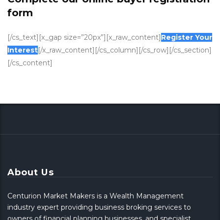
form
[/cs_text][x_gap size=”20px”][x_raw_content]
Register Your
Interest
[/x_raw_content][/cs_column][/cs_row][/cs_section]
[/cs_content]
About Us
Centurion Market Makers is a Wealth Management
industry expert providing business broking services to
owners of financial planning businesses, and specialist