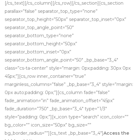
[/cs_text][/cs_column][/cs_row][/cs_section][cs_section
parallax=”false” separator_top_type=”none”
separator_top_height=”50px” separator_top_inset=”0px”
separator_top_angle_point=”50″
separator_bottom_type=”none”
separator_bottom_height=”50px”
separator_bottom_inset=”0px”
separator_bottom_angle_point=”50″ _bp_base=”3_4″
class=”cs-ta-center” style=”margin: 0px;padding: 30px 0px
45px;”][cs_row inner_container=”true”
marginless_columns=”false” _bp_base=”3_4″ style=”margin:
0px auto;padding: 0px;”][cs_column fade=”false”
fade_animation=”in” fade_animation_offset=”45px”
fade_duration=”750″ _bp_base=”3_4″ type=”1/3″
style=”padding: 0px;”][x_icon type=”search” icon_color=””
bg_color=”” icon_size=”50px” bg_size=””
bg_border_radius=””][cs_text _bp_base=”3_4″]
Access the