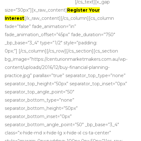
are a natural match.
[/cs_text][x_gap
size=”30px”][x_raw_content]
Register Your
Interest
[/x_raw_content][/cs_column][cs_column
fade=”false” fade_animation=”in”
fade_animation_offset=”45px” fade_duration=”750″
_bp_base=”3_4″ type=”1/2″ style=”padding:
0px;”] [/cs_column][/cs_row][/cs_section][cs_section
bg_image=”https://centurionmarketmakers.com.au/wp-
content/uploads/2016/12/buy-financial-planning-
practice.jpg” parallax=”true” separator_top_type=”none”
separator_top_height=”50px” separator_top_inset=”0px”
separator_top_angle_point=”50″
separator_bottom_type=”none”
separator_bottom_height=”50px”
separator_bottom_inset=”0px”
separator_bottom_angle_point=”50″ _bp_base=”3_4″
class=”x-hide-md x-hide-lg x-hide-xl cs-ta-center”