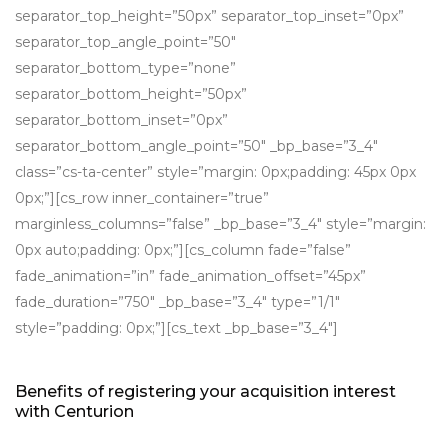
separator_top_height=”50px” separator_top_inset=”0px”
separator_top_angle_point=”50″
separator_bottom_type=”none”
separator_bottom_height=”50px”
separator_bottom_inset=”0px”
separator_bottom_angle_point=”50″ _bp_base=”3_4″
class=”cs-ta-center” style=”margin: 0px;padding: 45px 0px
0px;”][cs_row inner_container=”true”
marginless_columns=”false” _bp_base=”3_4″ style=”margin:
0px auto;padding: 0px;”][cs_column fade=”false”
fade_animation=”in” fade_animation_offset=”45px”
fade_duration=”750″ _bp_base=”3_4″ type=”1/1″
style=”padding: 0px;”][cs_text _bp_base=”3_4″]
Benefits of registering your acquisition interest
with Centurion