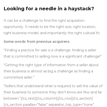
Looking for a needle in a haystack?
It can be a challenge to find the right acquisition
opportunity. It needs to be the right size, right location,
right business model, and importantly the right cultural fit.
Some words from previous acquirers:
“Finding a practice for sale is a challenge; finding a seller
that is committed to selling now is a significant challenge!”
“Getting the right type of information from a seller about
their business is almost as big a challenge as finding a
committed seller.”
“Sellers that understand what is required to sell the value of
their business to someone they don’t know are few and far
between.”[/cs_text][/cs_column][/cs_row][/cs_section]
[cs_section parallax=”false” separator_top_type=”none”