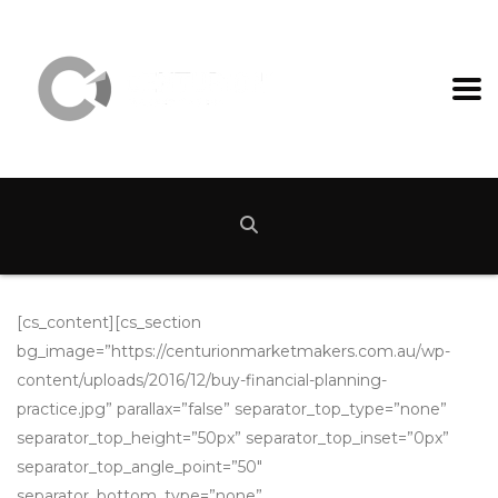
[cs_content][cs_section
bg_image=”https://centurionmarketmakers.com.au/wp-
content/uploads/2016/12/buy-financial-planning-
practice.jpg” parallax=”false” separator_top_type=”none”
separator_top_height=”50px” separator_top_inset=”0px”
separator_top_angle_point=”50″
separator_bottom_type=”none”