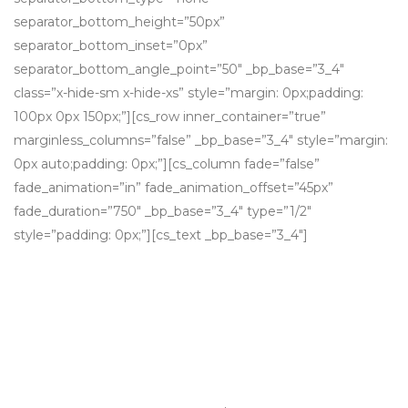
separator_bottom_height=”50px”
separator_bottom_inset=”0px”
separator_bottom_angle_point=”50″ _bp_base=”3_4″
class=”x-hide-sm x-hide-xs” style=”margin: 0px;padding:
100px 0px 150px;”][cs_row inner_container=”true”
marginless_columns=”false” _bp_base=”3_4″ style=”margin:
0px auto;padding: 0px;”][cs_column fade=”false”
fade_animation=”in” fade_animation_offset=”45px”
fade_duration=”750″ _bp_base=”3_4″ type=”1/2″
style=”padding: 0px;”][cs_text _bp_base=”3_4″]
Growth via acquisition
Grow your business through
strategic, high value acquisitions that