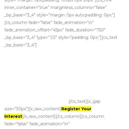
style=”margin: 0px;padding: 100px 0px 50px;”][cs_row
inner_container=”true” marginless_columns=”false”
_bp_base=”3_4″ style=”margin: 0px auto;padding: 0px;”]
[cs_column fade=”false” fade_animation=”in”
fade_animation_offset=”45px” fade_duration=”750″
_bp_base=”3_4″ type=”1/2″ style=”padding: 0px;”][cs_text
_bp_base=”3_4″]
Growth via acquisition
Grow your business through
strategic, high value acquisitions that
are a natural match.
[/cs_text][x_gap
size=”30px”][x_raw_content]
Register Your
Interest
[/x_raw_content][/cs_column][cs_column
fade=”false” fade_animation=”in”