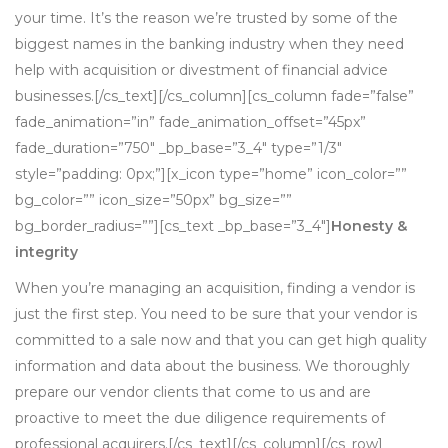
your time. It’s the reason we’re trusted by some of the
biggest names in the banking industry when they need
help with acquisition or divestment of financial advice
businesses.[/cs_text][/cs_column][cs_column fade=”false”
fade_animation=”in” fade_animation_offset=”45px”
fade_duration=”750″ _bp_base=”3_4″ type=”1/3″
style=”padding: 0px;”][x_icon type=”home” icon_color=””
bg_color=”” icon_size=”50px” bg_size=””
bg_border_radius=””][cs_text _bp_base=”3_4″]
Honesty &
integrity
When you’re managing an acquisition, finding a vendor is
just the first step. You need to be sure that your vendor is
committed to a sale now and that you can get high quality
information and data about the business. We thoroughly
prepare our vendor clients that come to us and are
proactive to meet the due diligence requirements of
professional acquirers.[/cs_text][/cs_column][/cs_row]