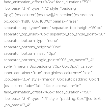
fade_animation_offset=”45px” fade_duration=”750″
_bp_base=”3_4″ type=”1/2″ style=”padding:
0px;”] [/cs_column][/cs_row][/cs_section][cs_section
bg_color=”hsl(0, 0%, 100%)” parallax=”false”
separator_top_type=”none” separator_top_height=”50px”
separator_top_inset=”0px” separator_top_angle_point=”50″
separator_bottom_type=”none”
separator_bottom_height=”50px”
separator_bottom_inset=”0px”
separator_bottom_angle_point=”50″ _bp_base=”3_4″
style=”margin: 0px;padding: 70px 0px 0px;”][cs_row
inner_container=”true” marginless_columns=”false”
_bp_base=”3_4″ style=”margin: 0px auto;padding: 0px;”]
[cs_column fade=”false” fade_animation=”in”
fade_animation_offset=”45px” fade_duration=”750″
_bp_base=”3_4″ type=”1/1″ style=”padding: 0px;”][cs_text
_bp_base=”3_4″]