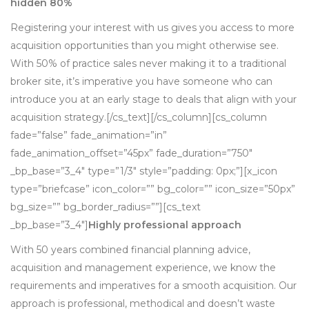
hidden 80%
Registering your interest with us gives you access to more
acquisition opportunities than you might otherwise see.
With 50% of practice sales never making it to a traditional
broker site, it’s imperative you have someone who can
introduce you at an early stage to deals that align with your
acquisition strategy.[/cs_text][/cs_column][cs_column
fade=”false” fade_animation=”in”
fade_animation_offset=”45px” fade_duration=”750″
_bp_base=”3_4″ type=”1/3″ style=”padding: 0px;”][x_icon
type=”briefcase” icon_color=”” bg_color=”” icon_size=”50px”
bg_size=”” bg_border_radius=””][cs_text
_bp_base=”3_4″]
Highly professional approach
With 50 years combined financial planning advice,
acquisition and management experience, we know the
requirements and imperatives for a smooth acquisition. Our
approach is professional, methodical and doesn’t waste