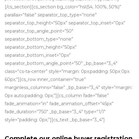
[/cs_section][cs_section bg_color=”hsl(54, 100%, 50%)”
parallax=”false” separator_top_type=”none”
separator_top_height=”50px” separator_top_inset=”0px”
separator_top_angle_point=”50″
separator_bottom_type=”none”
separator_bottom_height=”50px”
separator_bottom_inset=”0px”
separator_bottom_angle_point=”50″ _bp_base=”3_4″
class=”cs-ta-center” style=”margin: 0px;padding: 50px 0px
60px;”][cs_row inner_container=”true”
marginless_columns=”false” _bp_base=”3_4″ style=”margin:
0px auto;padding: 0px;”][cs_column fade=”false”
fade_animation=”in” fade_animation_offset=”45px”
fade_duration=”750″ _bp_base=”3_4″ type=”1/1″
style=”padding: 0px;”][cs_text _bp_base=”3_4″]
Complete our online buyer registration