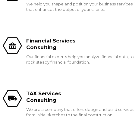
We help you shape and position your business services 
that enhances the output of your clients.
Financial Services
Consulting
Our financial experts help you analyze financial data, to
rock steady financial foundation.
TAX Services
Consulting
We are a company that offers design and build services 
from initial sketches to the final construction.