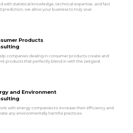
 with statistical knowledge, technical expertise, and fact
 prediction, we allow your business to truly soar.
sumer Products
sulting
elp companies dealing in consumer products create and
nt products that perfectly blend in with the zeitgeist.
rgy and Environment
sulting
rk with energy companies to increase their efficiency and
nate any environmentally harmful practices.