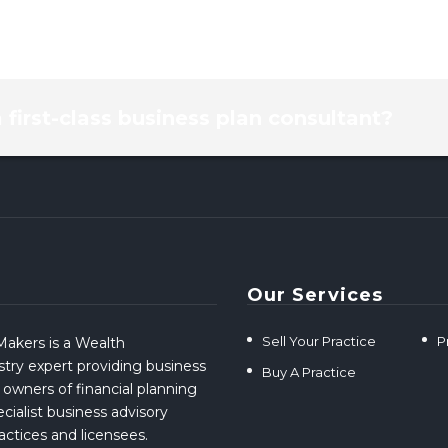
a first-class business plan consultant?
Our Services
Sell Your Practice
P
akers is a Wealth
ry expert providing business
Buy A Practice
 owners of financial planning
cialist business advisory
ractices and licensees.