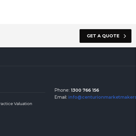
GET A QUOTE
Phone:
1300 766 156
Email:
info@centurionmarketmakers
ractice Valuation