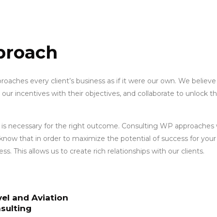
proach
oaches every client’s business as if it were our own. We believe
n our incentives with their objectives, and collaborate to unlock t
 is necessary for the right outcome. Consulting WP approaches w
know that in order to maximize the potential of success for you
s. This allows us to create rich relationships with our clients.
vel and Aviation
sulting