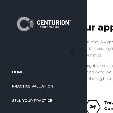
our ap
Consulting WP appr
clients’ shoes, alig
relationships.
The right approach
HOME
of doing work. We 
way of doing busines
PRACTICE VALUATION
SELL YOUR PRACTICE
Tra
Con