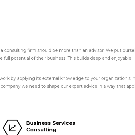
 a consulting firm should be more than an advisor. We put oursel
he full potential of their business. This builds deep and enjoyable
ork by applying its external knowledge to your organization’s i
r company we need to shape our expert advice in a way that appl
Business Services
Consulting