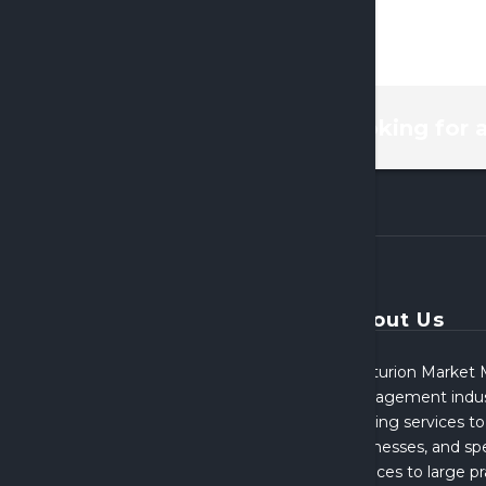
looking for 
About Us
Centurion Market M
Management indust
broking services to
businesses, and spe
services to large p