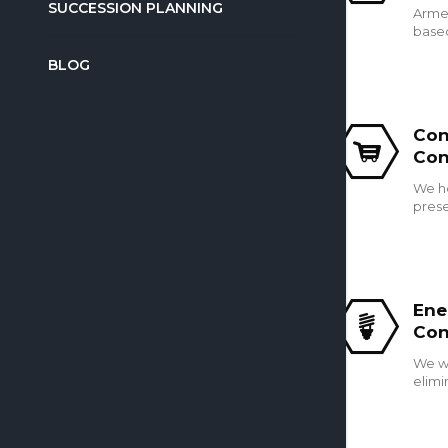
SUCCESSION PLANNING
Armed
based
BLOG
Con
Con
We h
prese
Ene
Con
We wo
elimi