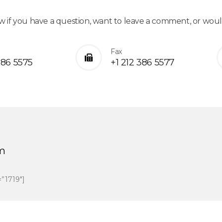
w if you have a question, want to leave a comment, or wou
Fax
386 5575
+1 212 386 5577
m
=”1719″]