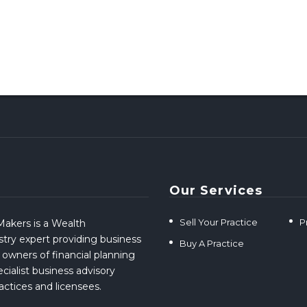
Our Services
Sell Your Practice
P
akers is a Wealth
ry expert providing business
Buy A Practice
 owners of financial planning
cialist business advisory
ractices and licensees.