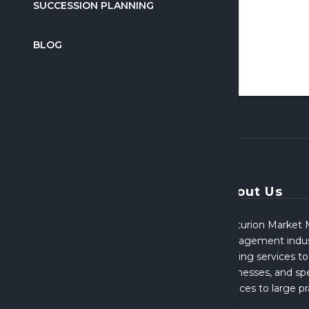
SUCCESSION PLANNING
BLOG
About Us
Centurion Market M
Management indust
broking services to
businesses, and spe
services to large p