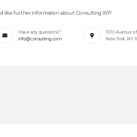
ld like further information about Consulting WP.
Have any questions?
1010 Avenue of
info@consulting.com
New York, NY 1