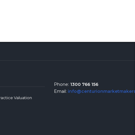
Phone:
1300 766 156
Email:
info@centurionmarketmakers
ractice Valuation