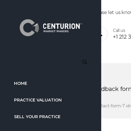
Please let us kno
Call us
+1 212 
HOME
feedback for
PRACTICE VALUATION
[contact-form-7 id
SELL YOUR PRACTICE