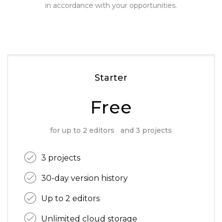
in accordance with your opportunities.
Starter
Free
for up to 2 editors and 3 projects
3 projects
30-day version history
Up to 2 editors
Unlimited cloud storage