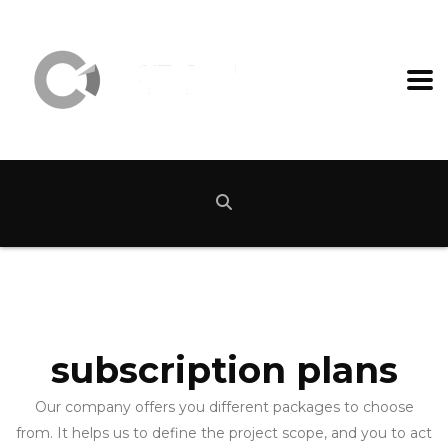
subscription plans
Our company offers you different packages to choose
from. It helps us to define the project scope, and you to act