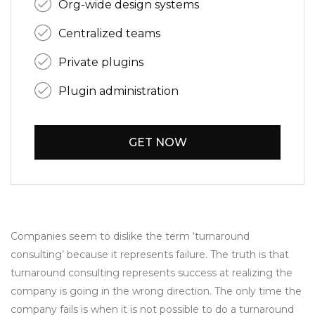
Org-wide design systems
Centralized teams
Private plugins
Plugin administration
GET NOW
Companies seem to dislike the term ‘turnaround
consulting’ because it represents failure. The truth is that
turnaround consulting represents success at realizing the
company is going in the wrong direction. The only time the
company fails is when it is not possible to do a turnaround