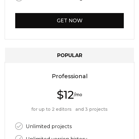
GET NOW
POPULAR
Professional
$12
/mo
for up to 2 editors and 3 projects
Unlimited projects