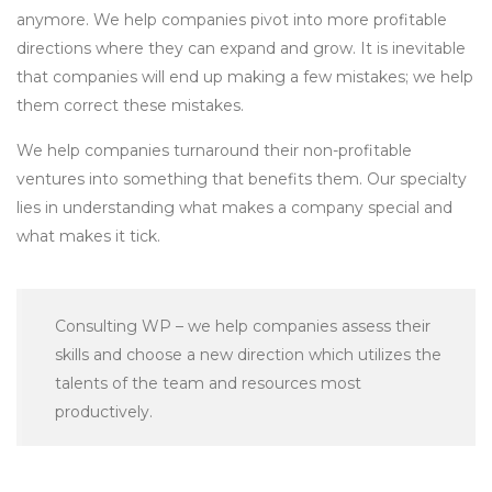
anymore. We help companies pivot into more profitable
directions where they can expand and grow. It is inevitable
that companies will end up making a few mistakes; we help
them correct these mistakes.
We help companies turnaround their non-profitable
ventures into something that benefits them. Our specialty
lies in understanding what makes a company special and
what makes it tick.
Consulting WP – we help companies assess their
skills and choose a new direction which utilizes the
talents of the team and resources most
productively.