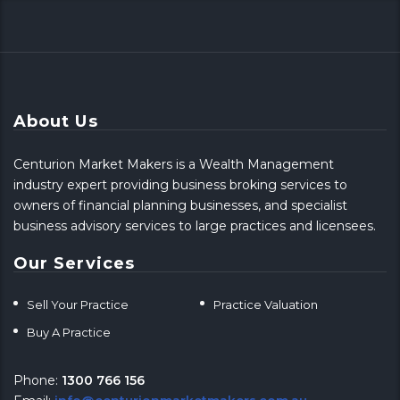
About Us
Centurion Market Makers is a Wealth Management
industry expert providing business broking services to
owners of financial planning businesses, and specialist
business advisory services to large practices and licensees.
Our Services
Sell Your Practice
Practice Valuation
Buy A Practice
Phone:
1300 766 156