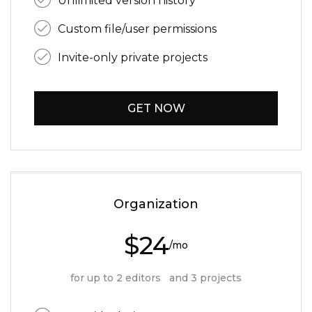
Unlimited version history
Custom file/user permissions
Invite-only private projects
GET NOW
Organization
$24
/mo
for up to 2 editors and 3 projects