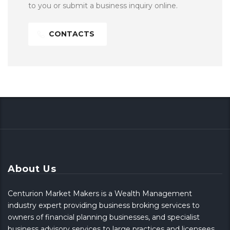
to you or submit a business inquiry online.
CONTACTS
About Us
Centurion Market Makers is a Wealth Management
industry expert providing business broking services to
owners of financial planning businesses, and specialist
business advisory services to large practices and licensees.