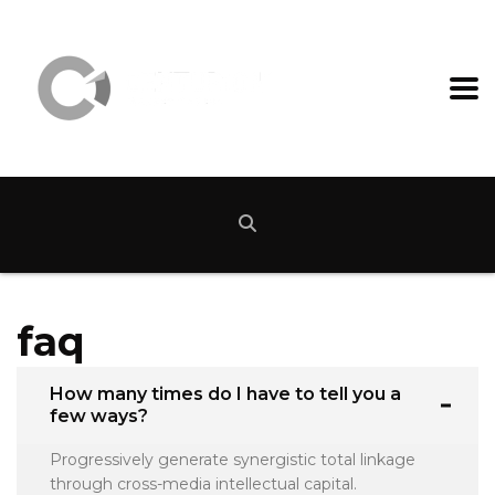
faq
How many times do I have to tell you a
few ways?
Progressively generate synergistic total linkage
through cross-media intellectual capital.