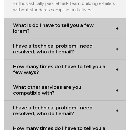
Enthusiastically parallel task team building e-tailers
without standards compliant initiatives.
What is do I have to tell you a few
lorem?
I have a technical problem I need
resolved, who do I email?
How many times do I have to tell you a
few ways?
What other services are you
compatible with?
I have a technical problem I need
resolved, who do I email?
How many times do I have to tell you a