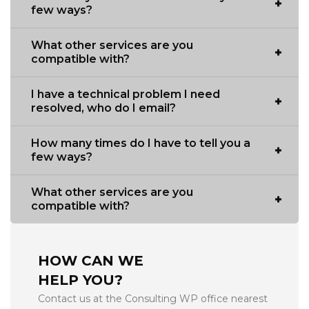
few ways?
What other services are you
compatible with?
I have a technical problem I need
resolved, who do I email?
How many times do I have to tell you a
few ways?
What other services are you
compatible with?
HOW CAN WE
HELP YOU?
Contact us at the Consulting WP office nearest