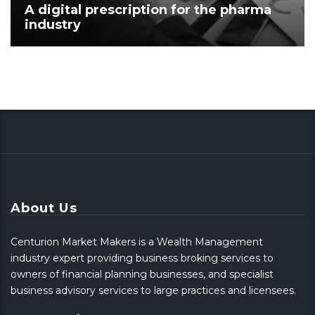
A digital prescription for the pharma
industry
About Us
Centurion Market Makers is a Wealth Management
industry expert providing business broking services to
owners of financial planning businesses, and specialist
business advisory services to large practices and licensees.