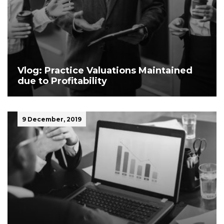
Vlog: Practice Valuations Maintained
due to Profitability
9 December, 2019