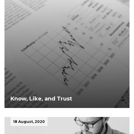
Know, Like, and Trust
18 August, 2020