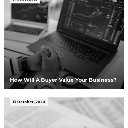
How Will A Buyer Value Your Business?
13 October, 2020