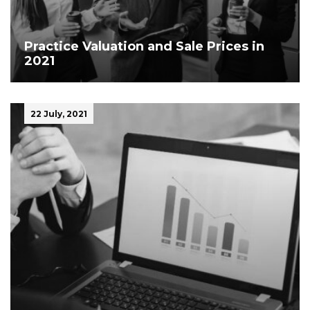
Practice Valuation and Sale Prices in
2021
22 July, 2021