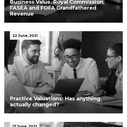
Business Value, Royal Commission,
FASEA and FOFA Grandfathered
Revenue
22 June, 2021
Practice Valuations: Has anything
actually changed?
17 June, 2021