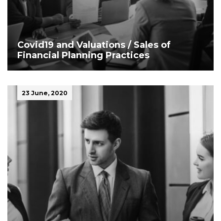
Covid19 and Valuations / Sales of
Financial Planning Practices
23 June, 2020