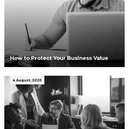
How to Protect Your Business Value
4 August, 2020