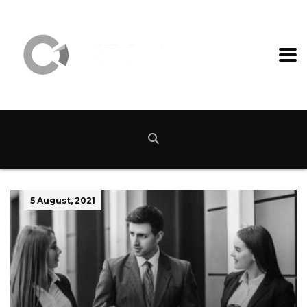
5 August, 2021