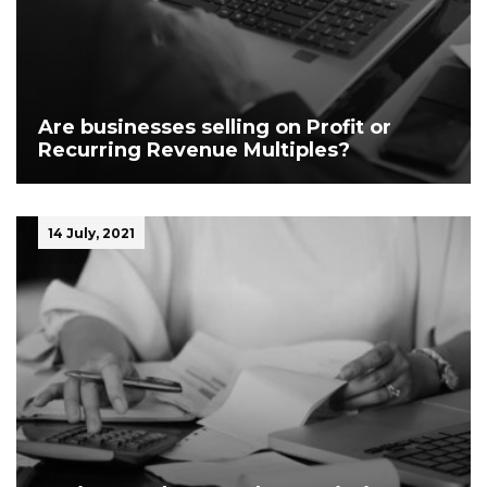
Are businesses selling on Profit or
Recurring Revenue Multiples?
14 July, 2021