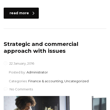
read more
Strategic and commercial
approach with issues
22 January, 2016
Posted by:
Administrator
Categories:
Finance & accounting, Uncategorized
No Comments