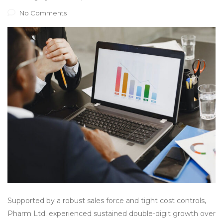
No Comments
Supported by a robust sales force and tight cost controls,
Pharm Ltd. experienced sustained double-digit growth over