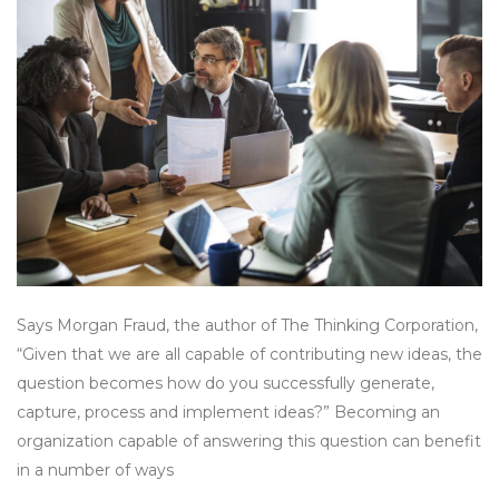
Says Morgan Fraud, the author of The Thinking Corporation,
“Given that we are all capable of contributing new ideas, the
question becomes how do you successfully generate,
capture, process and implement ideas?” Becoming an
organization capable of answering this question can benefit
in a number of ways