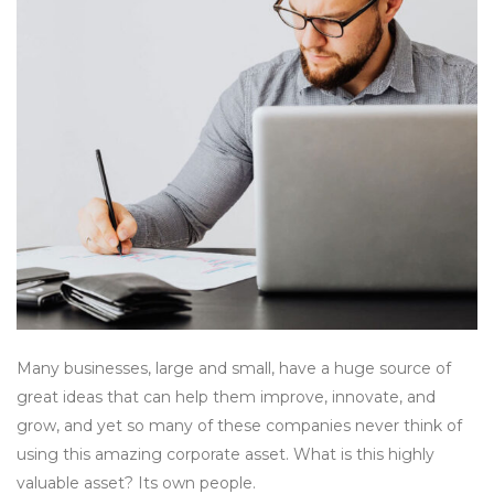
Many businesses, large and small, have a huge source of
great ideas that can help them improve, innovate, and
grow, and yet so many of these companies never think of
using this amazing corporate asset. What is this highly
valuable asset? Its own people.