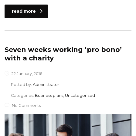
read more
Seven weeks working ‘pro bono’
with a charity
22 January, 2016
Posted by:
Administrator
Categories:
Business plans, Uncategorized
No Comments