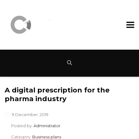
A digital prescription for the
pharma industry
9 December, 2019
Posted by:
Administrator
Category:
Business plans