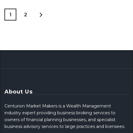
1
2
About Us
Centurion Market Makers is a Wealth Management
industry expert providing business broking services to
owners of financial planning businesses, and specialist
business advisory services to large practices and licensees.