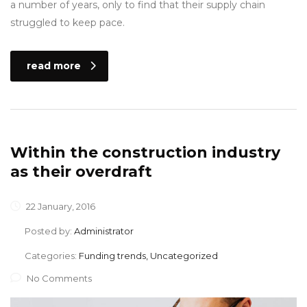
a number of years, only to find that their supply chain
struggled to keep pace.
read more
Within the construction industry
as their overdraft
22 January, 2016
Posted by:
Administrator
Categories:
Funding trends, Uncategorized
No Comments