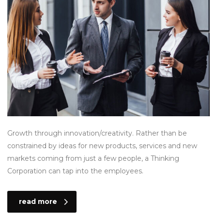
Growth through innovation/creativity. Rather than be
constrained by ideas for new products, services and new
markets coming from just a few people, a Thinking
Corporation can tap into the employees.
read more