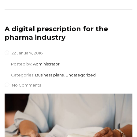
A digital prescription for the
pharma industry
22 January, 2016
Posted by:
Administrator
Categories:
Business plans, Uncategorized
No Comments