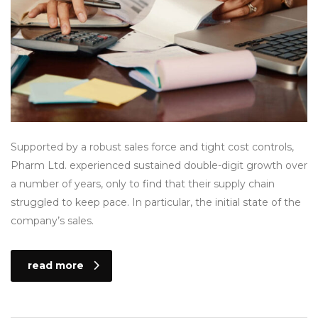
Supported by a robust sales force and tight cost controls,
Pharm Ltd. experienced sustained double-digit growth over
a number of years, only to find that their supply chain
struggled to keep pace. In particular, the initial state of the
company’s sales.
read more