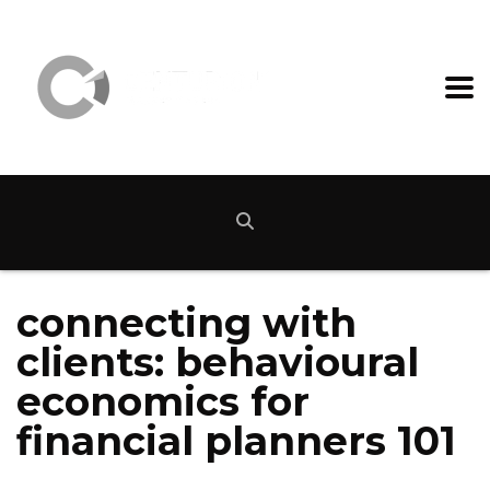
connecting with
clients: behavioural
economics for
financial planners 101