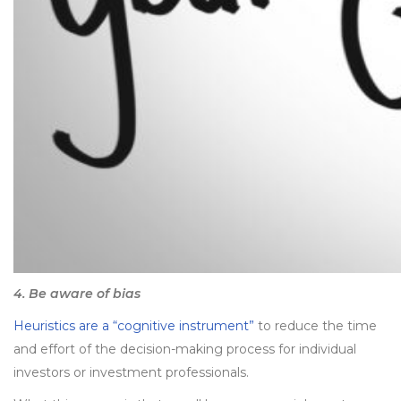
4. Be aware of bias
Heuristics are a “cognitive instrument”
to reduce the time
and effort of the decision-making process for individual
investors or investment professionals.