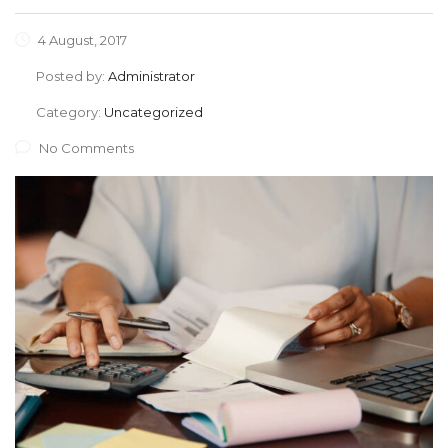
4 August, 2017
Posted by:
Administrator
Category:
Uncategorized
No Comments