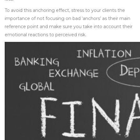
To avoid this anchoring effect, stress to your clients the
importance of not focusing on bad ‘anchors’ as their main
reference point and make sure you take into account their
emotional reactions to perceived risk.