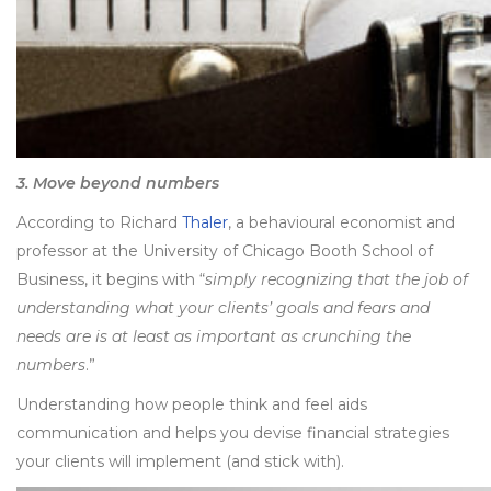
3. Move beyond numbers
According to Richard
Thaler
, a behavioural economist and
professor at the University of Chicago Booth School of
Business, it begins with “
simply recognizing that the job of
understanding what your clients’ goals and fears and
needs are is at least as important as crunching the
numbers
.”
Understanding how people think and feel aids
communication and helps you devise financial strategies
your clients will implement (and stick with).