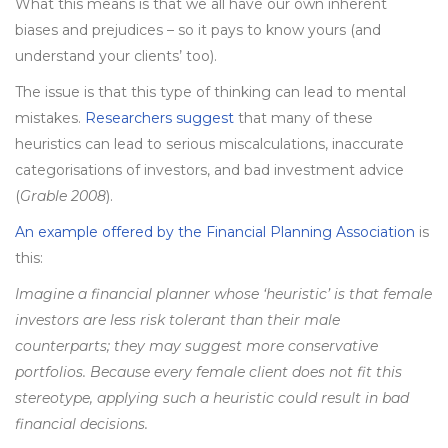
What this means is that we all have our own inherent
biases and prejudices – so it pays to know yours (and
understand your clients’ too).
The issue is that this type of thinking can lead to mental
mistakes.
Researchers suggest
that many of these
heuristics can lead to serious miscalculations, inaccurate
categorisations of investors, and bad investment advice
(
Grable 2008
).
An example offered by the Financial Planning Association
is
this:
Imagine a financial planner whose ‘heuristic’ is that female
investors are less risk tolerant than their male
counterparts; they may suggest more conservative
portfolios. Because every female client does not fit this
stereotype, applying such a heuristic could result in bad
financial decisions.