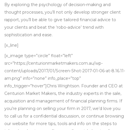
By exploring the psychology of decision-making and
thought processes, you’ll not only develop stronger client
rapport, you’ll be able to give tailored financial advice to
your clients and beat the ‘robo-advice’ trend with
sophistication and ease.
[x_line]
[x_image type=”circle” float=”left”
src=”https://centurionmarketmakers.com.au/wp-
content/uploads/2017/01/Screen-Shot-2017-01-06-at-8.16.11-
am.png” info=”none” info_place=”top”
info_trigger=”hover”]Chris Wrightson. Founder and CEO at
Centurion Market Makers, the industry experts in the sale,
acquisition and management of financial planning firms. If
you’re planning on selling your firm in 2017, we’d love you
to call us for a confidential discussion, or continue browsing
our website for more tips, tools and info on the steps to