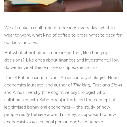
We all make a multitude of decisions every day: what to
wear to work, what kind of coffee to order, what to pack for
our kids’ lunches.
But what about about more important, life changing
decisions? Like ones about finances and investment. How
do we arrive at these more complex decisions?
Daniel Kahneman (an Israeli-American psychologist, Nobel
economics laureate, and author of
Thinking, Fast and Slow
)
and Amos Tversky (the cognitive psychologist who
collaborated with Kahneman) introduced the concept of
legitimised behavioral economics — the study of how
people
really
behave around money, as opposed to how
economists say a rational person
ought
to behave.