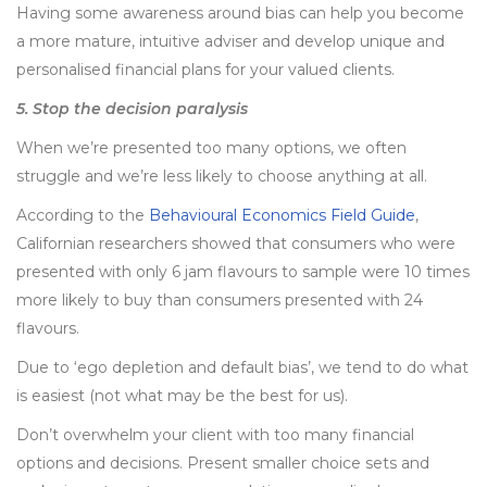
Having some awareness around bias can help you become
a more mature, intuitive adviser and develop unique and
personalised financial plans for your valued clients.
5. Stop the decision paralysis
When we’re presented too many options, we often
struggle and we’re less likely to choose anything at all.
According to the
Behavioural Economics Field Guide
,
Californian researchers showed that consumers who were
presented with only 6 jam flavours to sample were 10 times
more likely to buy than consumers presented with 24
flavours.
Due to ‘ego depletion and default bias’, we tend to do what
is easiest (not what may be the best for us).
Don’t overwhelm your client with too many financial
options and decisions. Present smaller choice sets and