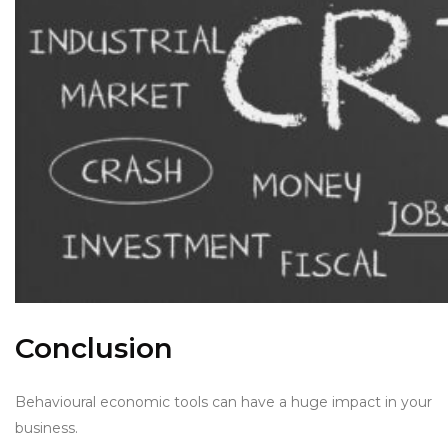
Conclusion
Behavioural economic tools can have a huge impact in your
business.