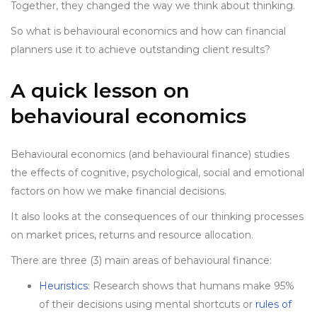
Together, they changed the way we think about thinking.
So what is behavioural economics and how can financial
planners use it to achieve outstanding client results?
A quick lesson on
behavioural economics
Behavioural economics (and behavioural finance) studies
the effects of cognitive, psychological, social and emotional
factors on how we make financial decisions.
It also looks at the consequences of our thinking processes
on market prices, returns and resource allocation.
There are three (3) main areas of behavioural finance:
Heuristics
: Research shows that humans make 95%
of their decisions using mental shortcuts or
rules of