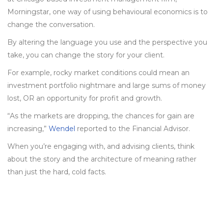
Morningstar, one way of using behavioural economics is to
change the conversation.
By altering the language you use and the perspective you
take, you can change the story for your client.
For example, rocky market conditions could mean an
investment portfolio nightmare and large sums of money
lost, OR an opportunity for profit and growth.
“As the markets are dropping, the chances for gain are
increasing,”
Wendel
reported to the Financial Advisor.
When you’re engaging with, and advising clients, think
about the story and the architecture of meaning rather
than just the hard, cold facts.