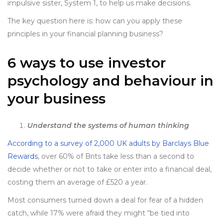
impulsive sister, System 1, to help us make decisions.
The key question here is: how can you apply these
principles in your financial planning business?
6 ways to use investor
psychology and behaviour in
your business
Understand the systems of human thinking
According to a survey of 2,000 UK adults by Barclays Blue
Rewards
, over 60% of Brits take less than a second to
decide whether or not to take or enter into a financial deal,
costing them an average of £520 a year.
Most consumers turned down a deal for fear of a hidden
catch, while 17% were afraid they might “be tied into