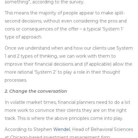
something”, according to the survey.
This means the majority of people appear to make split-
second decisions, without even considering the pros and
cons or consequences of the offer – a typical ‘System 1’
type of approach.
Once we understand when and how our clients use System
1 and 2 types of thinking, we can work with them to
improve their financial decisions and (if applicable) allow the
more rational ‘System 2’ to play a role in their thought
processes.
2. Change the conversation
In volatile market times, financial planners need to do a lot
more work to convince their clients they are on the right
track. This is where the above principles come into play.
According to Stephen
Wendel
, Head of Behavioral Sciences
at Chicago-based investment management firm,