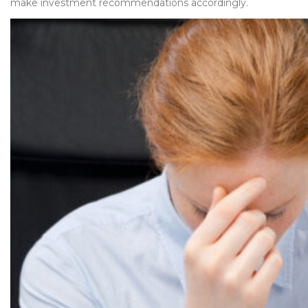
make investment recommendations accordingly.