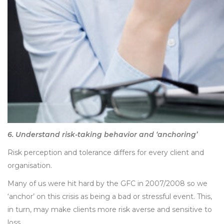
6. Understand risk-taking behavior and ‘anchoring’
Risk perception and tolerance differs for every client and
organisation.
Many of us were hit hard by the GFC in 2007/2008 so we
‘anchor’ on this crisis as being a bad or stressful event. This,
in turn, may make clients more risk averse and sensitive to
loss.