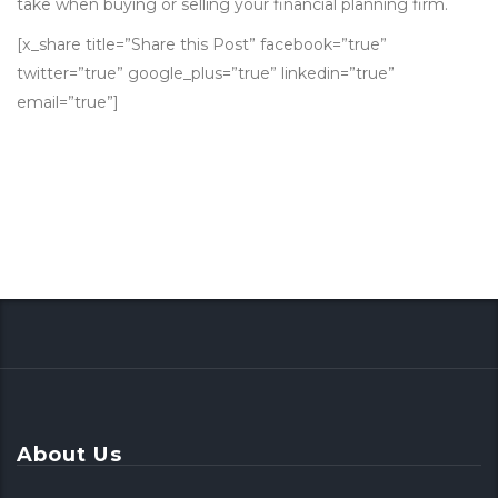
take when buying or selling your financial planning firm.
[x_share title=”Share this Post” facebook=”true”
twitter=”true” google_plus=”true” linkedin=”true”
email=”true”]
About Us