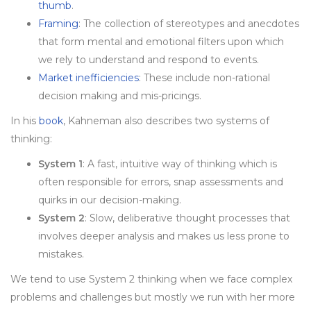
thumb
.
Framing
: The collection of stereotypes and anecdotes
that form mental and emotional filters upon which
we rely to understand and respond to events.
Market inefficiencies
: These include non-rational
decision making and mis-pricings.
In his
book
, Kahneman also describes two systems of
thinking:
System 1
: A fast, intuitive way of thinking which is
often responsible for errors, snap assessments and
quirks in our decision-making.
System 2
: Slow, deliberative thought processes that
involves deeper analysis and makes us less prone to
mistakes.
We tend to use System 2 thinking when we face complex
problems and challenges but mostly we run with her more