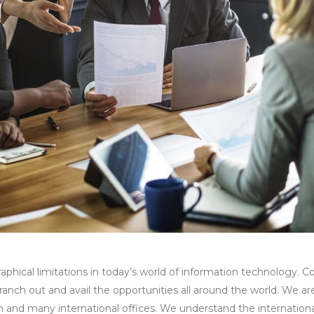
aphical limitations in today’s world of information technology.
y branch out and avail the opportunities all around the world. We a
 and many international offices. We understand the international