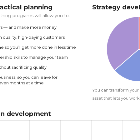
tactical planning
Strategy dev
ing programs will allow you to:
rs — and make more money
in quality, high-paying customers
 so you’ll get more done in less time
ership skills to manage your team
hout sacrificing quality
siness, so you can leave for
even months at a time
You can transform your
asset that lets you work 
lan development