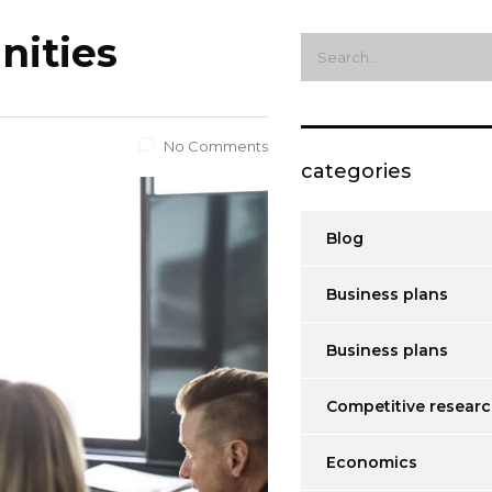
nities
No Comments
categories
Blog
Business plans
Business plans
Competitive resear
Economics