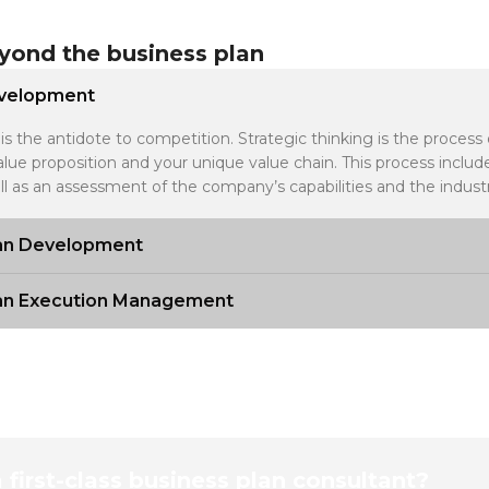
yond the business plan
evelopment
is the antidote to competition. Strategic thinking is the process
alue proposition and your unique value chain. This process incl
ll as an assessment of the company’s capabilities and the industr
lan Development
lan Execution Management
a first-class business plan consultant?