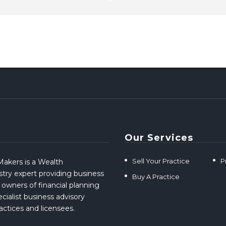
Our Services
Sell Your Practice
P
akers is a Wealth
ry expert providing business
Buy A Practice
 owners of financial planning
cialist business advisory
ractices and licensees.