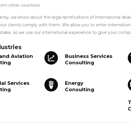
rom other countries.
tly, we know about the legal ramifications of international deal
 our clients comply with them. We allow you to enter internation
take, as we use our international experience to give your comp
ustries
 and Aviation
Business Services
ting
Consulting
ial Services
Energy
ting
Consulting
T
C