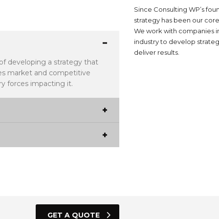
Since Consulting WP’s foun
strategy has been our core
We work with companies i
industry to develop strateg
deliver results.
 of developing a strategy that
udes market and competitive
y forces impacting it.
GET A QUOTE