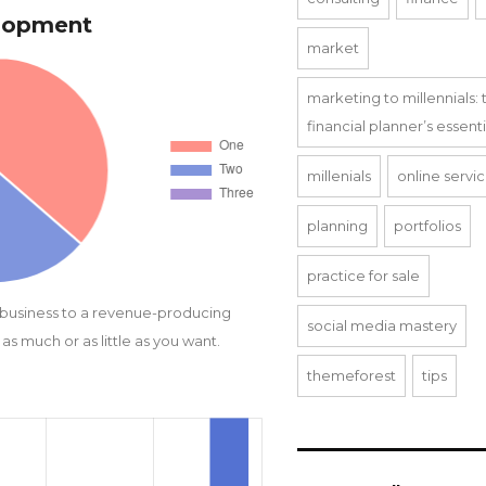
elopment
market
marketing to millennials: 
financial planner’s essent
millenials
online servi
planning
portfolios
practice for sale
 business to a revenue-producing
social media mastery
as much or as little as you want.
themeforest
tips