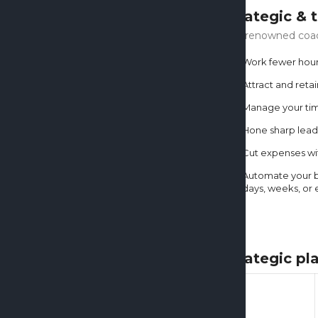
Strategic & 
Our renowned coach
Work fewer hou
Attract and reta
Manage your time
Hone sharp lead
Cut expenses wit
Automate your bu
days, weeks, or 
Strategic p