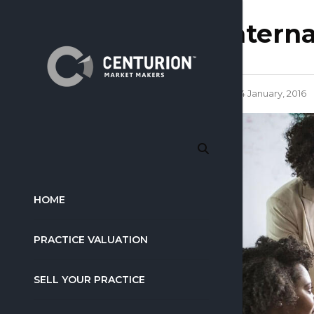
intern
14 January, 2016
HOME
PRACTICE VALUATION
SELL YOUR PRACTICE