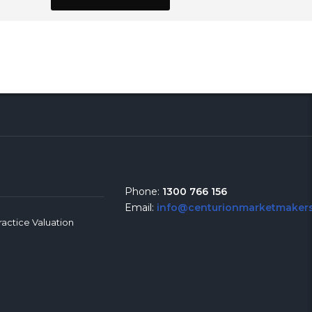
Phone:
1300 766 156
Email:
info@centurionmarketmakers
ractice Valuation