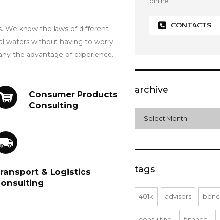
online.
CONTACTS
s. We know the laws of different
al waters without having to worry
any the advantage of experience.
archive
Consumer Products
Consulting
archive
Select Month
tags
ransport & Logistics
onsulting
401k
advisors
benc
consulting
finance