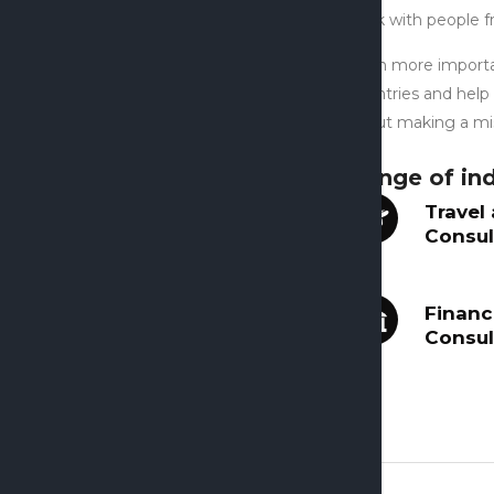
work with people f
Even more importan
countries and help
about making a mis
Range of ind
Travel
Consul
Financ
Consul