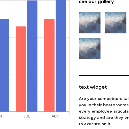
see our gallery
text widget
Are your competitors ta
you in their boardroom
every employee articula
strategy and are they 
to execute on it?