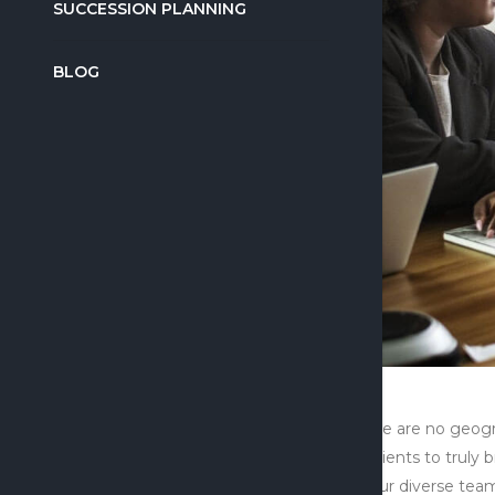
SUCCESSION PLANNING
BLOG
There are no geogr
its clients to trul
to our diverse team