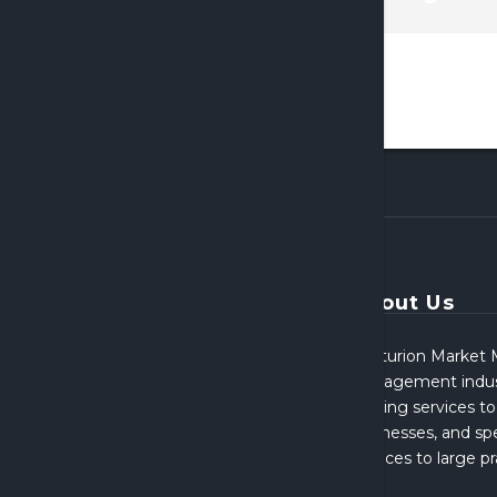
About Us
Centurion Market M
Management indust
broking services to
businesses, and spe
services to large p