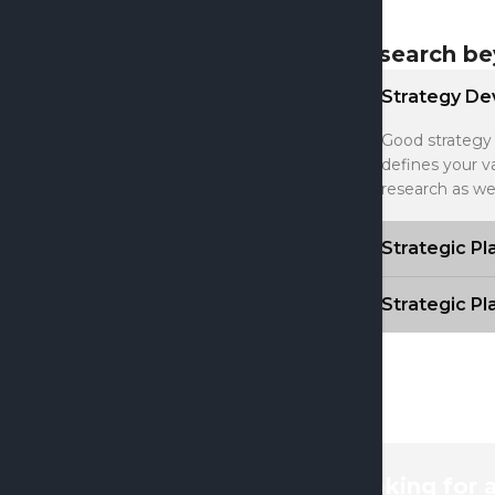
Research be
Strategy D
Good strategy 
defines your v
research as we
Strategic P
Strategic P
looking for 