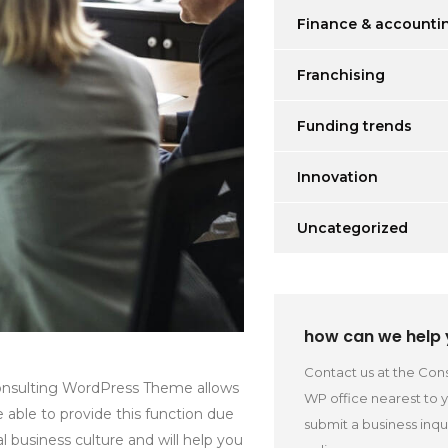
Finance & accounti
Franchising
Funding trends
Innovation
Uncategorized
how can we help
Contact us at the Cons
 Consulting WordPress Theme allows
WP office nearest to 
re able to provide this function due
submit a business inqu
 business culture and will help you