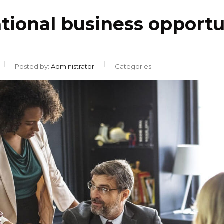
ational business opportu
Posted by:
Administrator
Categories: