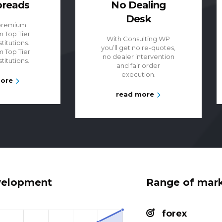
preads
No Dealing
Desk
premium
m Top Tier
With Consulting WP
stitutions.
you’ll get no re-quotes,
m Top Tier
no dealer intervention
stitutions.
and fair order
execution.
more
read more
velopment
Range of mar
forex