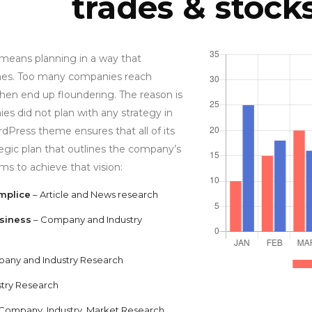
trades & stock
 means planning in a way that
es. Too many companies reach
hen end up floundering. The reason is
es did not plan with any strategy in
dPress theme ensures that all of its
tegic plan that outlines the company’s
ims to achieve that vision:
mplice
– Article and News research
siness
– Company and Industry
any and Industry Research
stry Research
 Company, Industry, Market Research