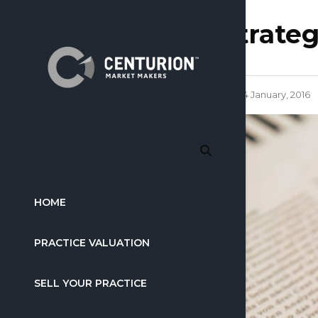
strate
14 January, 2016
HOME
PRACTICE VALUATION
SELL YOUR PRACTICE