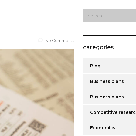
No Comments
categories
Blog
Business plans
Business plans
Competitive resear
Economics