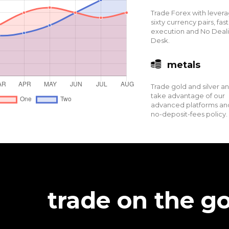
Trade Forex with levera
sixty currency pairs, fast
execution and No Deal
Desk.
metals
Trade gold and silver a
take advantage of our
advanced platforms an
no-deposit-fees policy.
trade on the go