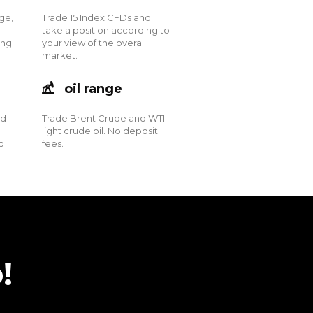
ge,
Trade 15 Index CFDs and
take a position according to
ing
your view of the overall
market.
oil range
nd
Trade Brent Crude and WTI
light crude oil. No deposit
d
fees.
!