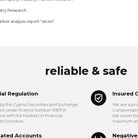
stry Research
rket analysis report “slices”
reliable & safe
ial Regulation
Insured 
by the Cyprus Securities and Exchange
We are a pr
n under licence number 138/11 in
Compensation
e with the Markets in Financial
last resort f
ts Directive.
maximum amou
ated Accounts
Negative