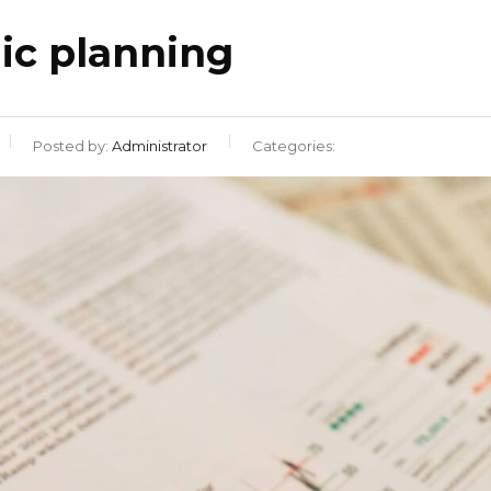
gic planning
Posted by:
Administrator
Categories: