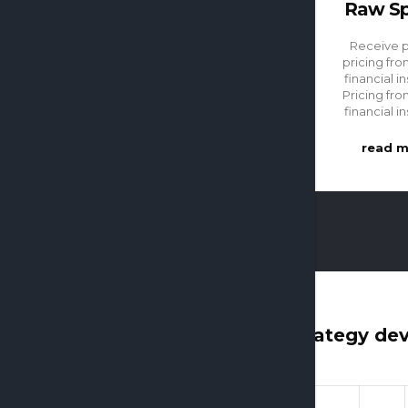
Raw S
Receive 
pricing fro
financial in
Pricing fro
financial in
read 
Strategy de