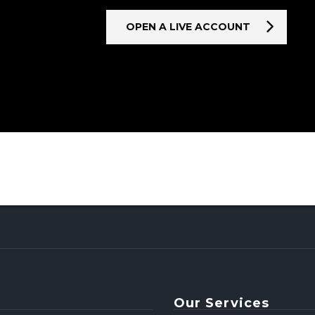
OPEN A LIVE ACCOUNT
Our Services