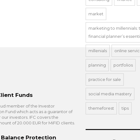
market
marketing to millennials: 
financial planner’s essent
millenials
online servi
planning
portfolios
practice for sale
social media mastery
Client Funds
oud member of the Investor
themeforest
tips
 Fund which acts as a guarantor of
or our investors. IFC covers the
nt of 20.000 EUR for MiFID clients.
 Balance Protection