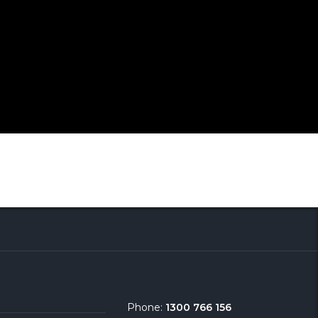
Phone:
1300 766 156