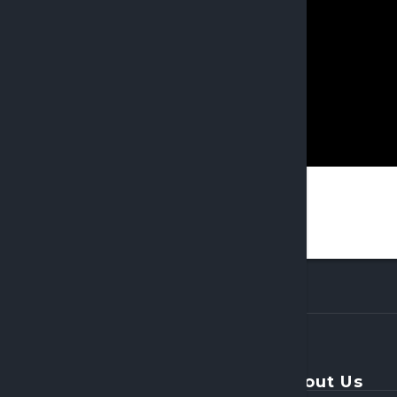
About Us