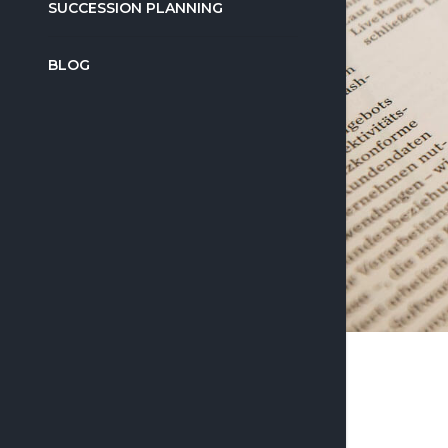
SUCCESSION PLANNING
BLOG