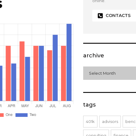
s
online.
CONTACTS
archive
archive
Select Month
tags
401k
advisors
benc
consulting
finance