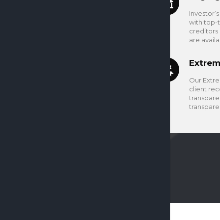
Investor’
with top-
creditors
are avail
Extrem
Our Extre
client rec
transparen
transpare