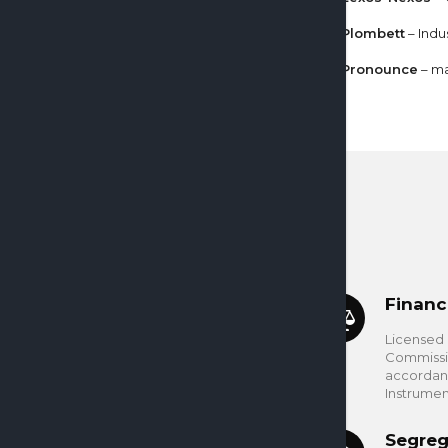
Plombett
– Indu
Pronounce
– ma
Financ
Licensed 
Commissio
accordanc
Instrumen
Segreg