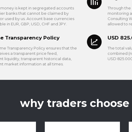
s money is kept in segregated accounts
Through the 
tier banks that cannot be claimed by
monitoring 
 or used by us. Account base currencies
Consulting W
able in EUR, GBP, USD, CHF and JPY.
allowed to r
e Transparency Policy
USD 825
me Transparency Policy ensures that the
The total valu
eives a transparent price feed,
combined (ne
t liquidity, transparent historical data,
USD 825.000
nt market information at all times.
why traders choose