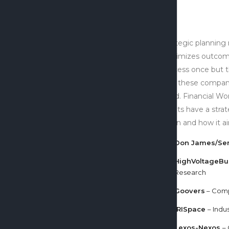
Strategic planning
maximizes outcom
success once but t
that these compani
mind. Financial Wor
clients have a stra
vision and how it a
Don James/Se
HighVoltageBu
Research
Goovers
– Comp
IRISpace
– Indu
Lexos-Nexos
–