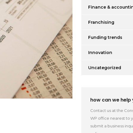
Finance & accounti
Franchising
Funding trends
Innovation
Uncategorized
how can we help
Contact us at the Cons
WP office nearest to 
submit a business inqu