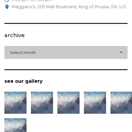
Maggiano's, 205 Mall Boulevard, King of Prussia, PA, U.S.
archive
archive
Select Month
see our gallery