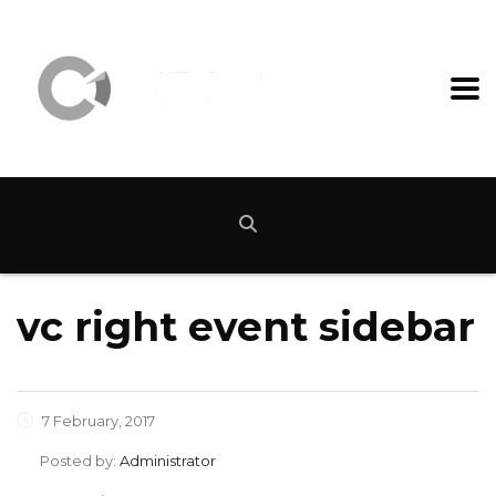
vc right event sidebar
7 February, 2017
Posted by:
Administrator