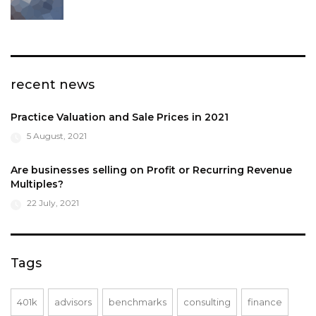
recent news
Practice Valuation and Sale Prices in 2021
5 August, 2021
Are businesses selling on Profit or Recurring Revenue
Multiples?
22 July, 2021
Tags
401k
advisors
benchmarks
consulting
finance