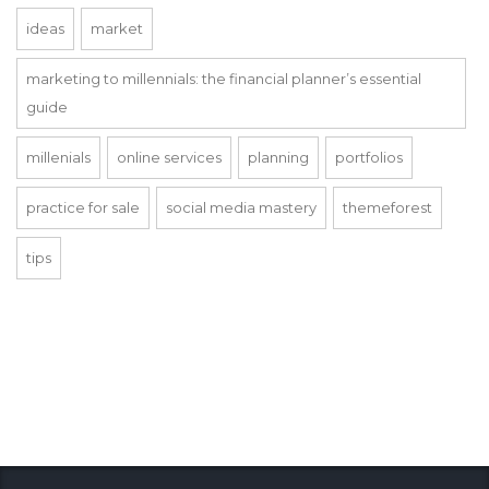
ideas
market
marketing to millennials: the financial planner’s essential
guide
millenials
online services
planning
portfolios
practice for sale
social media mastery
themeforest
tips