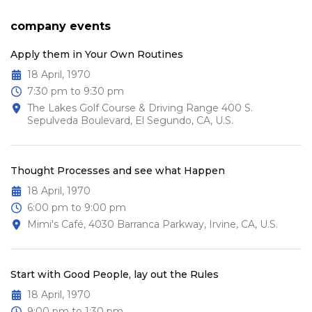
company events
Apply them in Your Own Routines
18 April, 1970
7:30 pm to 9:30 pm
The Lakes Golf Course & Driving Range 400 S.
Sepulveda Boulevard, El Segundo, CA, U.S.
Thought Processes and see what Happen
18 April, 1970
6:00 pm to 9:00 pm
Mimi's Café, 4030 Barranca Parkway, Irvine, CA, U.S.
Start with Good People, lay out the Rules
18 April, 1970
9:00 pm to 1:30 pm