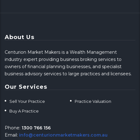
About Us
Centurion Market Makers is a Wealth Management
industry expert providing business broking services to
owners of financial planning businesses, and specialist
business advisory services to large practices and licensees.
Our Services
Sell Your Practice
Practice Valuation
Buy A Practice
Phone:
1300 766 156
Email:
info@centurionmarketmakers.com.au