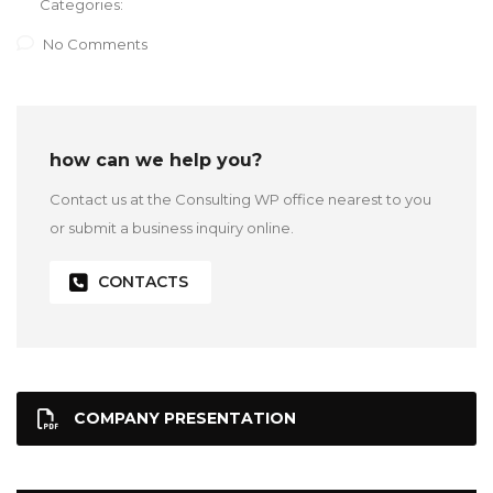
Categories:
No Comments
how can we help you?
Contact us at the Consulting WP office nearest to you
or submit a business inquiry online.
CONTACTS
COMPANY PRESENTATION